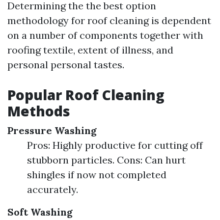
Determining the the best option
methodology for roof cleaning is dependent
on a number of components together with
roofing textile, extent of illness, and
personal personal tastes.
Popular Roof Cleaning
Methods
Pressure Washing
Pros: Highly productive for cutting off
stubborn particles. Cons: Can hurt
shingles if now not completed
accurately.
Soft Washing