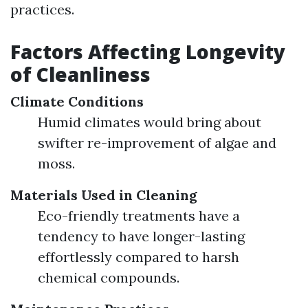
practices.
Factors Affecting Longevity
of Cleanliness
Climate Conditions
Humid climates would bring about
swifter re-improvement of algae and
moss.
Materials Used in Cleaning
Eco-friendly treatments have a
tendency to have longer-lasting
effortlessly compared to harsh
chemical compounds.