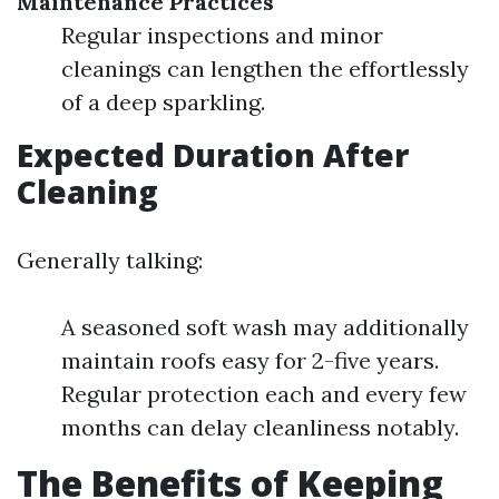
Maintenance Practices
Regular inspections and minor
cleanings can lengthen the effortlessly
of a deep sparkling.
Expected Duration After
Cleaning
Generally talking:
A seasoned soft wash may additionally
maintain roofs easy for 2-five years.
Regular protection each and every few
months can delay cleanliness notably.
The Benefits of Keeping