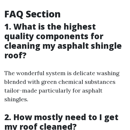
FAQ Section
1. What is the highest
quality components for
cleaning my asphalt shingle
roof?
The wonderful system is delicate washing
blended with green chemical substances
tailor-made particularly for asphalt
shingles.
2. How mostly need to I get
my roof cleaned?