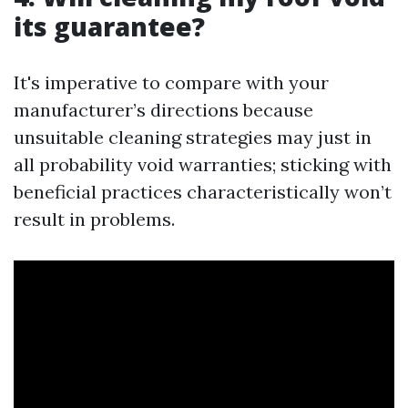
its guarantee?
It's imperative to compare with your
manufacturer’s directions because
unsuitable cleaning strategies may just in
all probability void warranties; sticking with
beneficial practices characteristically won’t
result in problems.