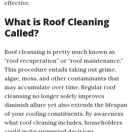
effective.
What is Roof Cleaning
Called?
Roof cleansing is pretty much known as
“roof recuperation” or “roof maintenance.”
This procedure entails taking out grime,
algae, moss, and other contaminants that
may accumulate over time. Regular roof
cleansing no longer solely improves
diminish allure yet also extends the lifespan
of your roofing constituents. By awareness
what roof cleaning includes, householders
could make suggested decisions