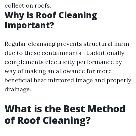
collect on roofs.
Why is Roof Cleaning
Important?
Regular cleansing prevents structural harm
due to these contaminants. It additionally
complements electricity performance by
way of making an allowance for more
beneficial heat mirrored image and properly
drainage.
What is the Best Method
of Roof Cleaning?