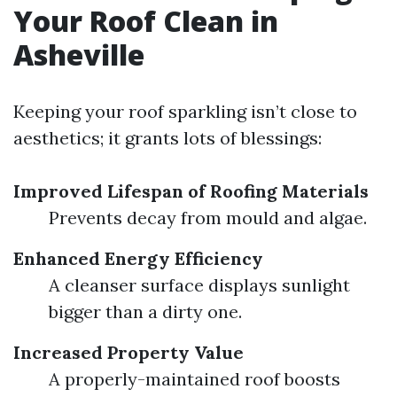
Your Roof Clean in
Asheville
Keeping your roof sparkling isn’t close to
aesthetics; it grants lots of blessings:
Improved Lifespan of Roofing Materials
Prevents decay from mould and algae.
Enhanced Energy Efficiency
A cleanser surface displays sunlight
bigger than a dirty one.
Increased Property Value
A properly-maintained roof boosts