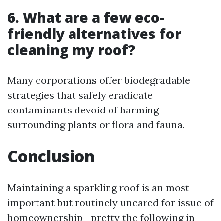
6. What are a few eco-
friendly alternatives for
cleaning my roof?
Many corporations offer biodegradable
strategies that safely eradicate
contaminants devoid of harming
surrounding plants or flora and fauna.
Conclusion
Maintaining a sparkling roof is an most
important but routinely uncared for issue of
homeownership—pretty the following in