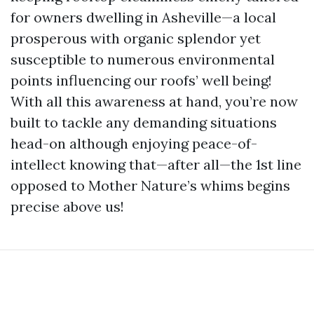
for owners dwelling in Asheville—a local
prosperous with organic splendor yet
susceptible to numerous environmental
points influencing our roofs’ well being!
With all this awareness at hand, you’re now
built to tackle any demanding situations
head-on although enjoying peace-of-
intellect knowing that—after all—the 1st line
opposed to Mother Nature’s whims begins
precise above us!