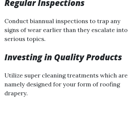
Regular Inspections
Conduct biannual inspections to trap any
signs of wear earlier than they escalate into
serious topics.
Investing in Quality Products
Utilize super cleaning treatments which are
namely designed for your form of roofing
drapery.