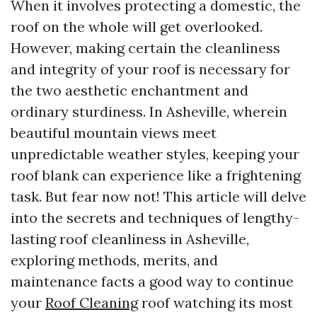
When it involves protecting a domestic, the
roof on the whole will get overlooked.
However, making certain the cleanliness
and integrity of your roof is necessary for
the two aesthetic enchantment and
ordinary sturdiness. In Asheville, wherein
beautiful mountain views meet
unpredictable weather styles, keeping your
roof blank can experience like a frightening
task. But fear now not! This article will delve
into the secrets and techniques of lengthy-
lasting roof cleanliness in Asheville,
exploring methods, merits, and
maintenance facts a good way to continue
your
Roof Cleaning
roof watching its most