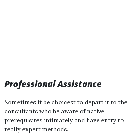
Professional Assistance
Sometimes it be choicest to depart it to the
consultants who be aware of native
prerequisites intimately and have entry to
really expert methods.