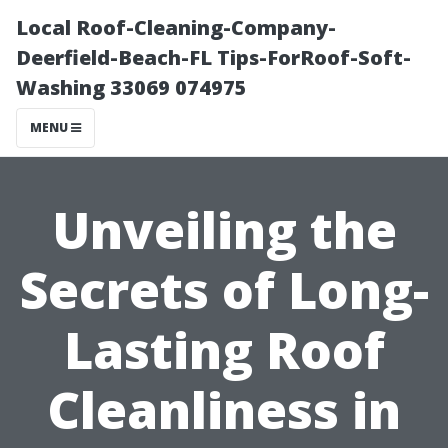
Local Roof-Cleaning-Company-
Deerfield-Beach-FL Tips-ForRoof-Soft-
Washing 33069 074975
MENU
Unveiling the
Secrets of Long-
Lasting Roof
Cleanliness in