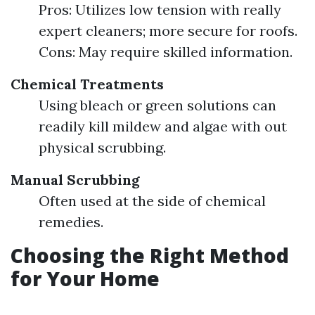
Pros: Utilizes low tension with really
expert cleaners; more secure for roofs.
Cons: May require skilled information.
Chemical Treatments
Using bleach or green solutions can
readily kill mildew and algae with out
physical scrubbing.
Manual Scrubbing
Often used at the side of chemical
remedies.
Choosing the Right Method
for Your Home