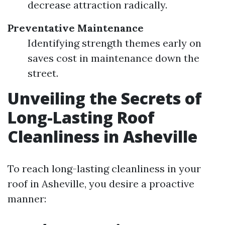
decrease attraction radically.
Preventative Maintenance
Identifying strength themes early on
saves cost in maintenance down the
street.
Unveiling the Secrets of
Long-Lasting Roof
Cleanliness in Asheville
To reach long-lasting cleanliness in your
roof in Asheville, you desire a proactive
manner: