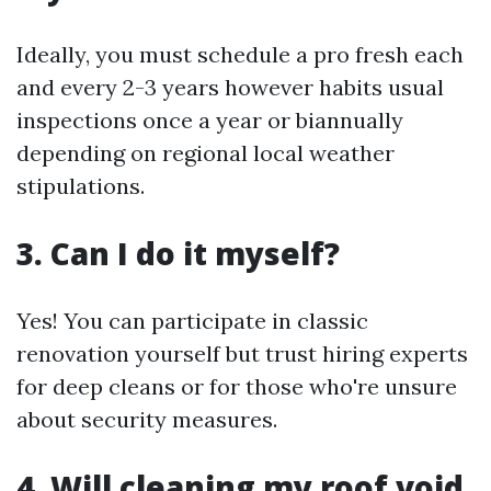
Ideally, you must schedule a pro fresh each
and every 2-3 years however habits usual
inspections once a year or biannually
depending on regional local weather
stipulations.
3. Can I do it myself?
Yes! You can participate in classic
renovation yourself but trust hiring experts
for deep cleans or for those who're unsure
about security measures.
4. Will cleaning my roof void