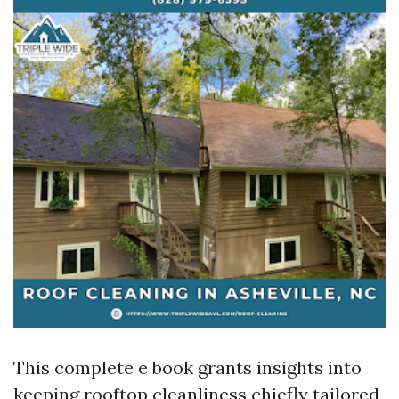
This complete e book grants insights into
keeping rooftop cleanliness chiefly tailored