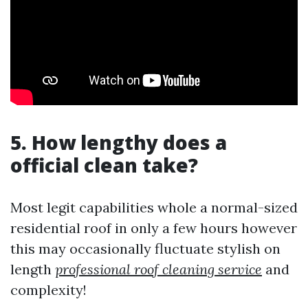
5. How lengthy does a
official clean take?
Most legit capabilities whole a normal-sized
residential roof in only a few hours however
this may occasionally fluctuate stylish on
length
professional roof cleaning service
and
complexity!