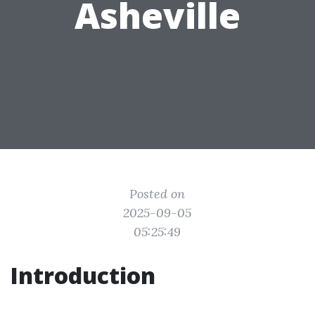
Asheville
Posted on
2025-09-05
05:25:49
Introduction