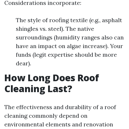
Considerations incorporate:
The style of roofing textile (e.g., asphalt
shingles vs. steel). The native
surroundings (humidity ranges also can
have an impact on algae increase). Your
funds (legit expertise should be more
dear).
How Long Does Roof
Cleaning Last?
The effectiveness and durability of a roof
cleaning commonly depend on
environmental elements and renovation