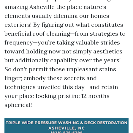
amazing Asheville the place nature’s
elements usually dilemma our homes’
exteriors! By figuring out what constitutes
beneficial roof cleaning—from strategies to
frequency—you’re taking valuable strides
toward holding now not simply aesthetics
but additionally capability over the years!
So don’t permit those unpleasant stains
linger; embody these secrets and
techniques unveiled this day—and retain
your place looking pristine 12 months-
spherical!