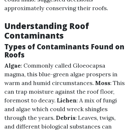
approximately conserving their roofs.
Understanding Roof
Contaminants
Types of Contaminants Found on
Roofs
Algae
: Commonly called Gloeocapsa
magma, this blue-green algae prospers in
warm and humid circumstances.
Moss
: This
can trap moisture against the roof floor,
foremost to decay.
Lichen
: A mix of fungi
and algae which could wreck shingles
through the years.
Debris
: Leaves, twigs,
and different biological substances can