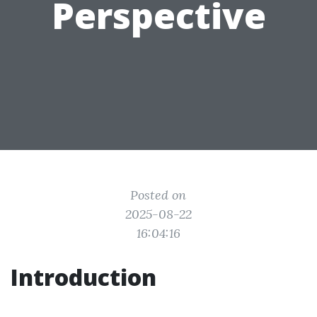
Perspective
Posted on
2025-08-22
16:04:16
Introduction