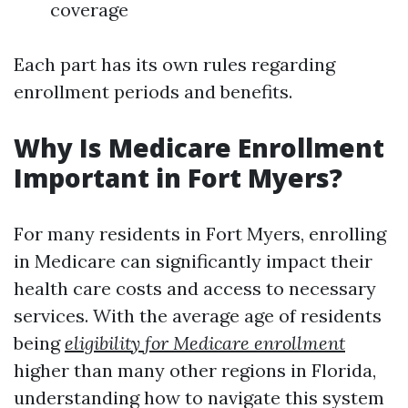
coverage
Each part has its own rules regarding
enrollment periods and benefits.
Why Is Medicare Enrollment
Important in Fort Myers?
For many residents in Fort Myers, enrolling
in Medicare can significantly impact their
health care costs and access to necessary
services. With the average age of residents
being
eligibility for Medicare enrollment
higher than many other regions in Florida,
understanding how to navigate this system