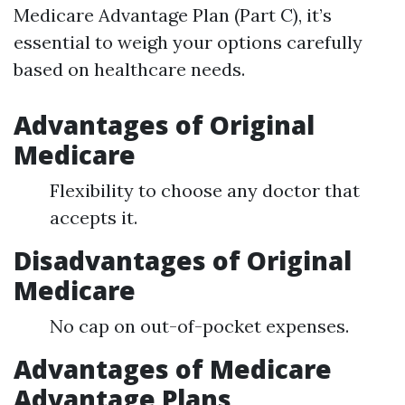
Medicare Advantage Plan (Part C), it’s
essential to weigh your options carefully
based on healthcare needs.
Advantages of Original
Medicare
Flexibility to choose any doctor that
accepts it.
Disadvantages of Original
Medicare
No cap on out-of-pocket expenses.
Advantages of Medicare
Advantage Plans