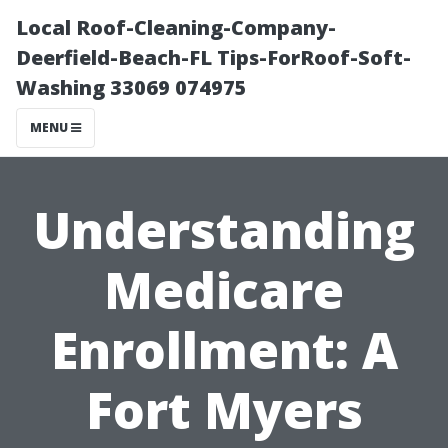
Local Roof-Cleaning-Company-
Deerfield-Beach-FL Tips-ForRoof-Soft-
Washing 33069 074975
MENU
Understanding
Medicare
Enrollment: A
Fort Myers