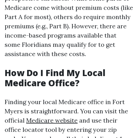
Medicare come without premium costs (like
Part A for most), others do require monthly
premiums (e.g., Part B). However, there are
income-based programs available that
some Floridians may qualify for to get
assistance with these costs.
How Do I Find My Local
Medicare Office?
Finding your local Medicare office in Fort
Myers is straightforward. You can visit the
official
Medicare website
and use their
office locator tool by entering your zip