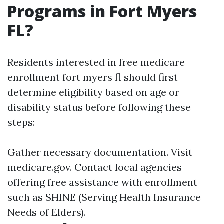
Programs in Fort Myers
FL?
Residents interested in free medicare
enrollment fort myers fl should first
determine eligibility based on age or
disability status before following these
steps:
Gather necessary documentation. Visit
medicare.gov
. Contact local agencies
offering free assistance with enrollment
such as SHINE (Serving Health Insurance
Needs of Elders).