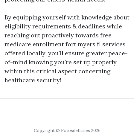
By equipping yourself with knowledge about
eligibility requirements & deadlines while
reaching out proactively towards free
medicare enrollment fort myers fl services
offered locally; you'll ensure greater peace-
of-mind knowing you're set up properly
within this critical aspect concerning
healthcare security!
Copyright © Fotosdefrases 2026