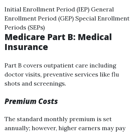
Initial Enrollment Period (IEP) General
Enrollment Period (GEP) Special Enrollment
Periods (SEPs)
Medicare Part B: Medical
Insurance
Part B covers outpatient care including
doctor visits, preventive services like flu
shots and screenings.
Premium Costs
The standard monthly premium is set
annually; however, higher earners may pay