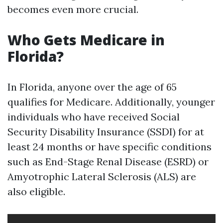
becomes even more crucial.
Who Gets Medicare in
Florida?
In Florida, anyone over the age of 65
qualifies for Medicare. Additionally, younger
individuals who have received Social
Security Disability Insurance (SSDI) for at
least 24 months or have specific conditions
such as End-Stage Renal Disease (ESRD) or
Amyotrophic Lateral Sclerosis (ALS) are
also eligible.