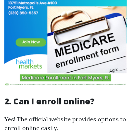
2. Can I enroll online?
Yes! The official website provides options to
enroll online easily.