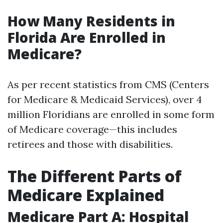
How Many Residents in
Florida Are Enrolled in
Medicare?
As per recent statistics from CMS (Centers
for Medicare & Medicaid Services), over 4
million Floridians are enrolled in some form
of Medicare coverage—this includes
retirees and those with disabilities.
The Different Parts of
Medicare Explained
Medicare Part A: Hospital