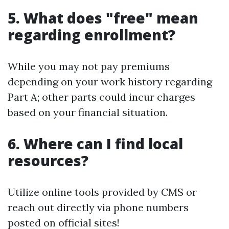
5. What does "free" mean
regarding enrollment?
While you may not pay premiums
depending on your work history regarding
Part A; other parts could incur charges
based on your financial situation.
6. Where can I find local
resources?
Utilize online tools provided by CMS or
reach out directly via phone numbers
posted on official sites!