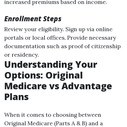
increased premiums based on income.
Enrollment Steps
Review your eligibility. Sign up via online
portals or local offices. Provide necessary
documentation such as proof of citizenship
or residency.
Understanding Your
Options: Original
Medicare vs Advantage
Plans
When it comes to choosing between
Original Medicare (Parts A & B) and a