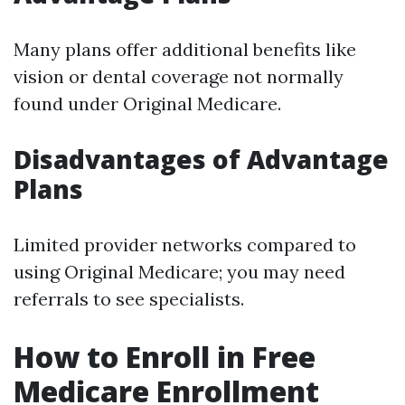
Many plans offer additional benefits like
vision or dental coverage not normally
found under Original Medicare.
Disadvantages of Advantage
Plans
Limited provider networks compared to
using Original Medicare; you may need
referrals to see specialists.
How to Enroll in Free
Medicare Enrollment