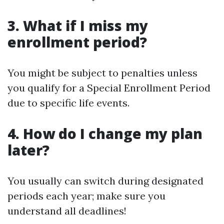
3. What if I miss my
enrollment period?
You might be subject to penalties unless
you qualify for a Special Enrollment Period
due to specific life events.
4. How do I change my plan
later?
You usually can switch during designated
periods each year; make sure you
understand all deadlines!