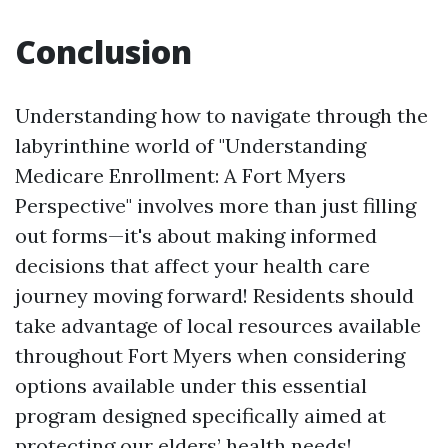
Conclusion
Understanding how to navigate through the
labyrinthine world of "Understanding
Medicare Enrollment: A Fort Myers
Perspective" involves more than just filling
out forms—it's about making informed
decisions that affect your health care
journey moving forward! Residents should
take advantage of local resources available
throughout Fort Myers when considering
options available under this essential
program designed specifically aimed at
protecting our elders’ health needs!