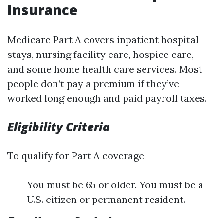
Insurance
Medicare Part A covers inpatient hospital
stays, nursing facility care, hospice care,
and some home health care services. Most
people don’t pay a premium if they’ve
worked long enough and paid payroll taxes.
Eligibility Criteria
To qualify for Part A coverage:
You must be 65 or older. You must be a
U.S. citizen or permanent resident.