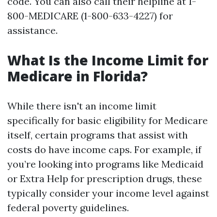
code. You can also call their helpline at 1-
800-MEDICARE (1-800-633-4227) for
assistance.
What Is the Income Limit for
Medicare in Florida?
While there isn't an income limit
specifically for basic eligibility for Medicare
itself, certain programs that assist with
costs do have income caps. For example, if
you’re looking into programs like Medicaid
or Extra Help for prescription drugs, these
typically consider your income level against
federal poverty guidelines.