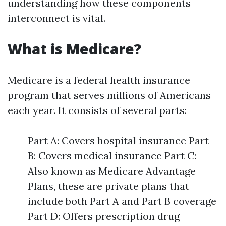
understanding how these components
interconnect is vital.
What is Medicare?
Medicare is a federal health insurance
program that serves millions of Americans
each year. It consists of several parts:
Part A: Covers hospital insurance Part
B: Covers medical insurance Part C:
Also known as Medicare Advantage
Plans, these are private plans that
include both Part A and Part B coverage
Part D: Offers prescription drug