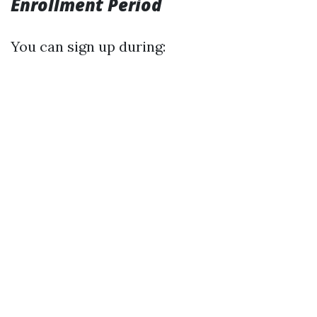
Enrollment Period
You can sign up during: