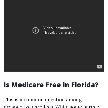
Is Medicare Free in Florida?
This is a common question among
prospective enrollees. While some parts of