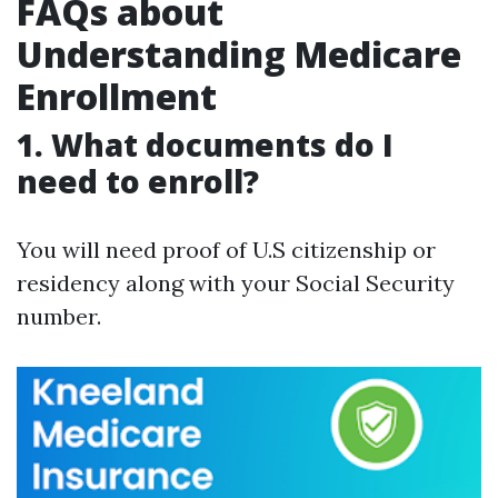
FAQs about
Understanding Medicare
Enrollment
1. What documents do I
need to enroll?
You will need proof of U.S citizenship or
residency along with your Social Security
number.