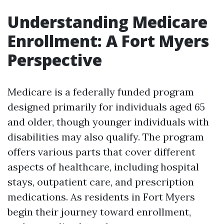
Understanding Medicare
Enrollment: A Fort Myers
Perspective
Medicare is a federally funded program
designed primarily for individuals aged 65
and older, though younger individuals with
disabilities may also qualify. The program
offers various parts that cover different
aspects of healthcare, including hospital
stays, outpatient care, and prescription
medications. As residents in Fort Myers
begin their journey toward enrollment,