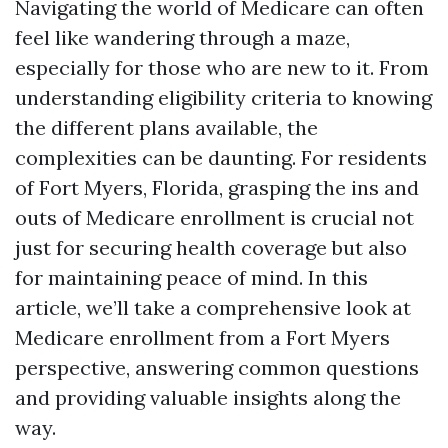
Navigating the world of Medicare can often
feel like wandering through a maze,
especially for those who are new to it. From
understanding eligibility criteria to knowing
the different plans available, the
complexities can be daunting. For residents
of Fort Myers, Florida, grasping the ins and
outs of Medicare enrollment is crucial not
just for securing health coverage but also
for maintaining peace of mind. In this
article, we’ll take a comprehensive look at
Medicare enrollment from a Fort Myers
perspective, answering common questions
and providing valuable insights along the
way.