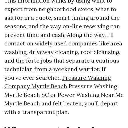
This information walks by using what to
expect from neighborhood execs, what to
ask for in a quote, smart timing around the
seasons, and the way on-line reserving can
prevent time and cash. Along the way, I’ll
contact on widely used companies like area
washing, driveway cleaning, roof cleansing,
and the forte jobs that separate a cautious
technician from a weekend warrior. If
you’ve ever searched
Pressure Washing
Company Myrtle Beach
Pressure Washing
Myrtle Beach SC or Power Washing Near Me
Myrtle Beach and felt beaten, you’ll depart
with a transparent plan.