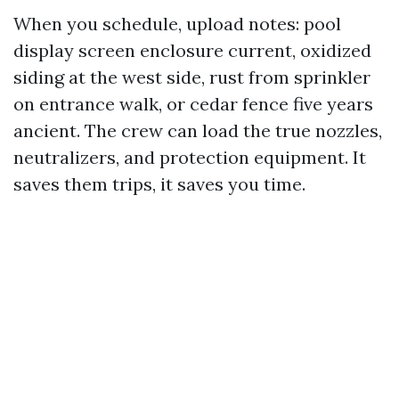
When you schedule, upload notes: pool
display screen enclosure current, oxidized
siding at the west side, rust from sprinkler
on entrance walk, or cedar fence five years
ancient. The crew can load the true nozzles,
neutralizers, and protection equipment. It
saves them trips, it saves you time.