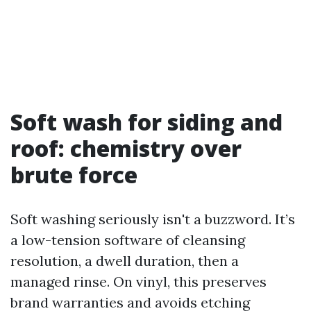
Soft wash for siding and
roof: chemistry over
brute force
Soft washing seriously isn't a buzzword. It’s
a low-tension software of cleansing
resolution, a dwell duration, then a
managed rinse. On vinyl, this preserves
brand warranties and avoids etching