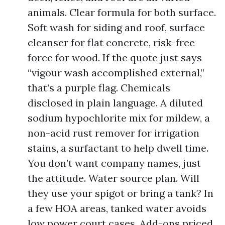
animals. Clear formula for both surface.
Soft wash for siding and roof, surface
cleanser for flat concrete, risk-free
force for wood. If the quote just says
“vigour wash accomplished external,”
that’s a purple flag. Chemicals
disclosed in plain language. A diluted
sodium hypochlorite mix for mildew, a
non-acid rust remover for irrigation
stains, a surfactant to help dwell time.
You don’t want company names, just
the attitude. Water source plan. Will
they use your spigot or bring a tank? In
a few HOA areas, tanked water avoids
low power court cases. Add-ons priced