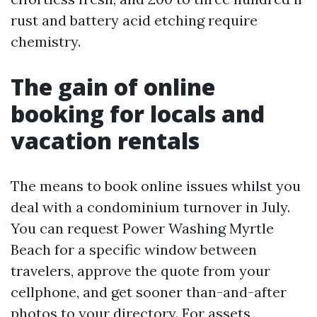
rust and battery acid etching require
chemistry.
The gain of online
booking for locals and
vacation rentals
The means to book online issues whilst you
deal with a condominium turnover in July.
You can request Power Washing Myrtle
Beach for a specific window between
travelers, approve the quote from your
cellphone, and get sooner than-and-after
photos to your directory. For assets