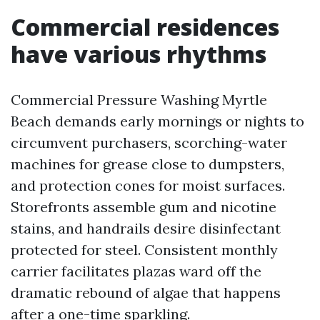
Commercial residences
have various rhythms
Commercial Pressure Washing Myrtle
Beach demands early mornings or nights to
circumvent purchasers, scorching-water
machines for grease close to dumpsters,
and protection cones for moist surfaces.
Storefronts assemble gum and nicotine
stains, and handrails desire disinfectant
protected for steel. Consistent monthly
carrier facilitates plazas ward off the
dramatic rebound of algae that happens
after a one-time sparkling.