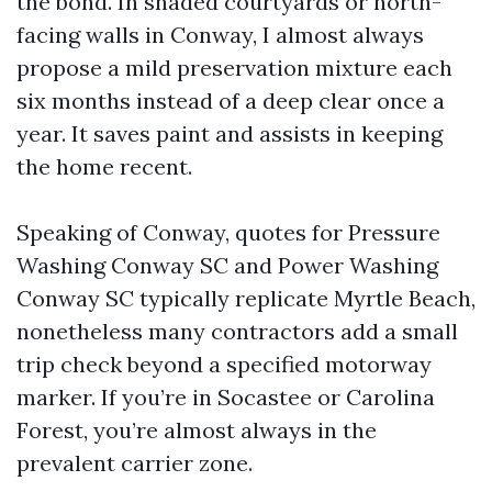
the bond. In shaded courtyards or north-
facing walls in Conway, I almost always
propose a mild preservation mixture each
six months instead of a deep clear once a
year. It saves paint and assists in keeping
the home recent.
Speaking of Conway, quotes for Pressure
Washing Conway SC and Power Washing
Conway SC typically replicate Myrtle Beach,
nonetheless many contractors add a small
trip check beyond a specified motorway
marker. If you’re in Socastee or Carolina
Forest, you’re almost always in the
prevalent carrier zone.