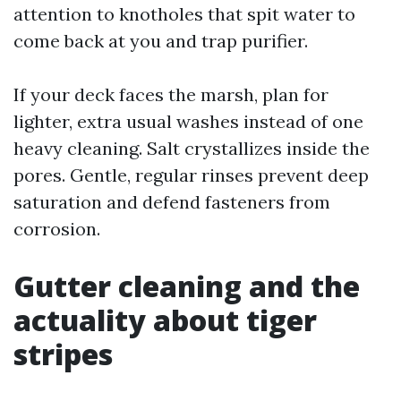
attention to knotholes that spit water to
come back at you and trap purifier.
If your deck faces the marsh, plan for
lighter, extra usual washes instead of one
heavy cleaning. Salt crystallizes inside the
pores. Gentle, regular rinses prevent deep
saturation and defend fasteners from
corrosion.
Gutter cleaning and the
actuality about tiger
stripes