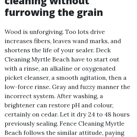
cleaning without
furrowing the grain
Wood is unforgiving. Too lots drive
increases fibers, leaves wand marks, and
shortens the life of your sealer. Deck
Cleaning Myrtle Beach have to start out
with a rinse, an alkaline or oxygenated
picket cleanser, a smooth agitation, then a
low-force rinse. Gray and fuzzy manner the
incorrect system. After washing, a
brightener can restore pH and colour,
certainly on cedar. Let it dry 24 to 48 hours
previously sealing. Fence Cleaning Myrtle
Beach follows the similar attitude, paying