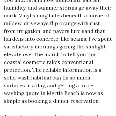
humidity, and summer storms go away their
mark. Vinyl siding fades beneath a movie of
mildew, driveways flip orange with rust
from irrigation, and pavers lure sand that
hardens into concrete-like seams. I’ve spent
satisfactory mornings gazing the sunlight
elevate over the marsh to tell you this:
coastal cosmetic takes conventional
protection. The reliable information is a
solid wash habitual can fix so much
surfaces in a day, and getting a force
washing quote in Myrtle Beach is now as
simple as booking a dinner reservation.