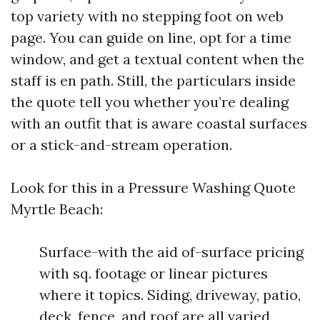
top variety with no stepping foot on web
page. You can guide on line, opt for a time
window, and get a textual content when the
staff is en path. Still, the particulars inside
the quote tell you whether you’re dealing
with an outfit that is aware coastal surfaces
or a stick-and-stream operation.
Look for this in a Pressure Washing Quote
Myrtle Beach:
Surface-with the aid of-surface pricing
with sq. footage or linear pictures
where it topics. Siding, driveway, patio,
deck, fence, and roof are all varied