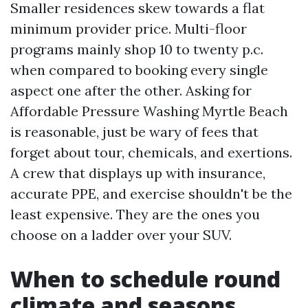
Smaller residences skew towards a flat
minimum provider price. Multi-floor
programs mainly shop 10 to twenty p.c.
when compared to booking every single
aspect one after the other. Asking for
Affordable Pressure Washing Myrtle Beach
is reasonable, just be wary of fees that
forget about tour, chemicals, and exertions.
A crew that displays up with insurance,
accurate PPE, and exercise shouldn't be the
least expensive. They are the ones you
choose on a ladder over your SUV.
When to schedule round
climate and seasons