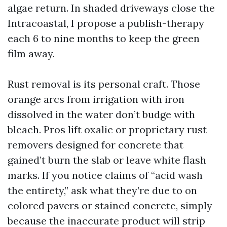
algae return. In shaded driveways close the
Intracoastal, I propose a publish-therapy
each 6 to nine months to keep the green
film away.
Rust removal is its personal craft. Those
orange arcs from irrigation with iron
dissolved in the water don’t budge with
bleach. Pros lift oxalic or proprietary rust
removers designed for concrete that
gained’t burn the slab or leave white flash
marks. If you notice claims of “acid wash
the entirety,” ask what they’re due to on
colored pavers or stained concrete, simply
because the inaccurate product will strip