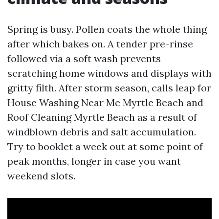
Spring is busy. Pollen coats the whole thing
after which bakes on. A tender pre-rinse
followed via a soft wash prevents
scratching home windows and displays with
gritty filth. After storm season, calls leap for
House Washing Near Me Myrtle Beach and
Roof Cleaning Myrtle Beach as a result of
windblown debris and salt accumulation.
Try to booklet a week out at some point of
peak months, longer in case you want
weekend slots.