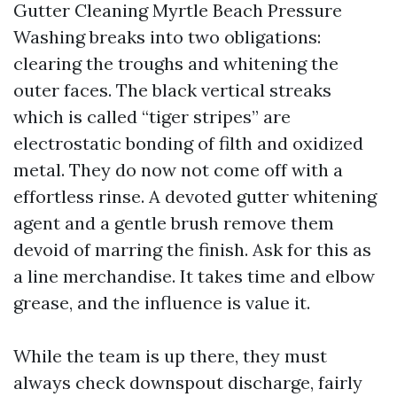
Gutter Cleaning Myrtle Beach Pressure
Washing breaks into two obligations:
clearing the troughs and whitening the
outer faces. The black vertical streaks
which is called “tiger stripes” are
electrostatic bonding of filth and oxidized
metal. They do now not come off with a
effortless rinse. A devoted gutter whitening
agent and a gentle brush remove them
devoid of marring the finish. Ask for this as
a line merchandise. It takes time and elbow
grease, and the influence is value it.
While the team is up there, they must
always check downspout discharge, fairly