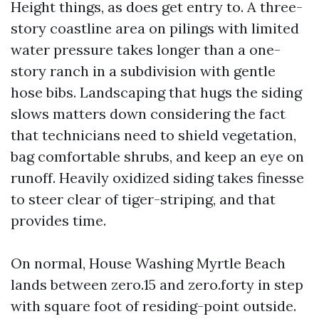
Height things, as does get entry to. A three-
story coastline area on pilings with limited
water pressure takes longer than a one-
story ranch in a subdivision with gentle
hose bibs. Landscaping that hugs the siding
slows matters down considering the fact
that technicians need to shield vegetation,
bag comfortable shrubs, and keep an eye on
runoff. Heavily oxidized siding takes finesse
to steer clear of tiger-striping, and that
provides time.
On normal, House Washing Myrtle Beach
lands between zero.15 and zero.forty in step
with square foot of residing-point outside.