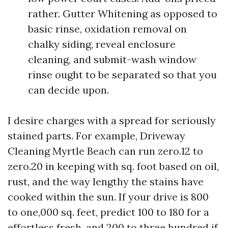
rather. Gutter Whitening as opposed to
basic rinse, oxidation removal on
chalky siding, reveal enclosure
cleaning, and submit-wash window
rinse ought to be separated so that you
can decide upon.
I desire charges with a spread for seriously
stained parts. For example, Driveway
Cleaning Myrtle Beach can run zero.12 to
zero.20 in keeping with sq. foot based on oil,
rust, and the way lengthy the stains have
cooked within the sun. If your drive is 800
to one,000 sq. feet, predict 100 to 180 for a
effortless fresh, and 200 to three hundred if