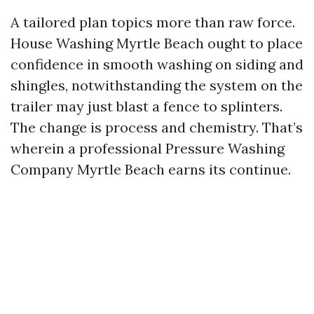
A tailored plan topics more than raw force.
House Washing Myrtle Beach ought to place
confidence in smooth washing on siding and
shingles, notwithstanding the system on the
trailer may just blast a fence to splinters.
The change is process and chemistry. That’s
wherein a professional Pressure Washing
Company Myrtle Beach earns its continue.