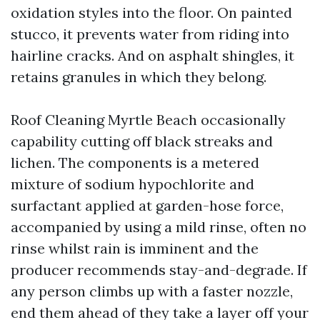
oxidation styles into the floor. On painted
stucco, it prevents water from riding into
hairline cracks. And on asphalt shingles, it
retains granules in which they belong.
Roof Cleaning Myrtle Beach occasionally
capability cutting off black streaks and
lichen. The components is a metered
mixture of sodium hypochlorite and
surfactant applied at garden-hose force,
accompanied by using a mild rinse, often no
rinse whilst rain is imminent and the
producer recommends stay-and-degrade. If
any person climbs up with a faster nozzle,
end them ahead of they take a layer off your