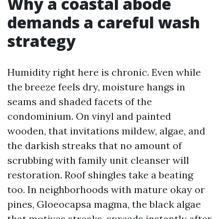
Why a coastal abode
demands a careful wash
strategy
Humidity right here is chronic. Even while
the breeze feels dry, moisture hangs in
seams and shaded facets of the
condominium. On vinyl and painted
wooden, that invitations mildew, algae, and
the darkish streaks that no amount of
scrubbing with family unit cleanser will
restoration. Roof shingles take a beating
too. In neighborhoods with mature okay or
pines, Gloeocapsa magma, the black algae
that motives streaks, spreads instantly after