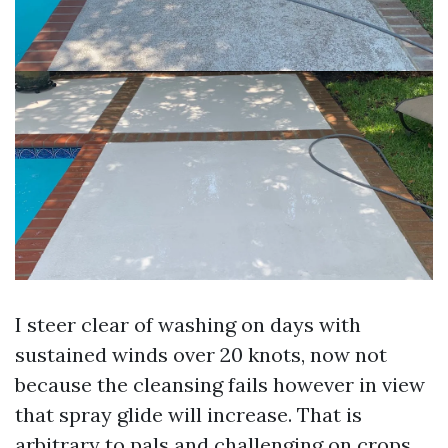
I steer clear of washing on days with
sustained winds over 20 knots, now not
because the cleansing fails however in view
that spray glide will increase. That is
arbitrary to pals and challenging on crops.