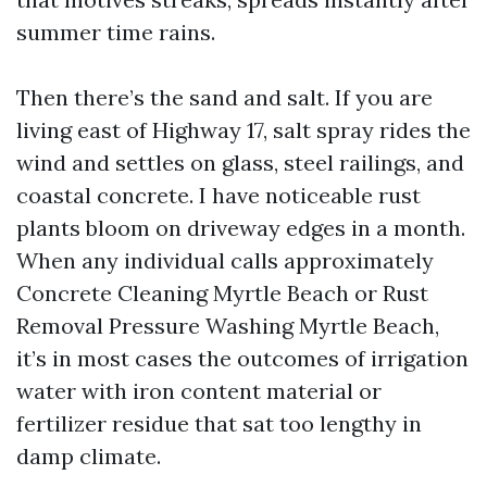
summer time rains.
Then there’s the sand and salt. If you are
living east of Highway 17, salt spray rides the
wind and settles on glass, steel railings, and
coastal concrete. I have noticeable rust
plants bloom on driveway edges in a month.
When any individual calls approximately
Concrete Cleaning Myrtle Beach or Rust
Removal Pressure Washing Myrtle Beach,
it’s in most cases the outcomes of irrigation
water with iron content material or
fertilizer residue that sat too lengthy in
damp climate.