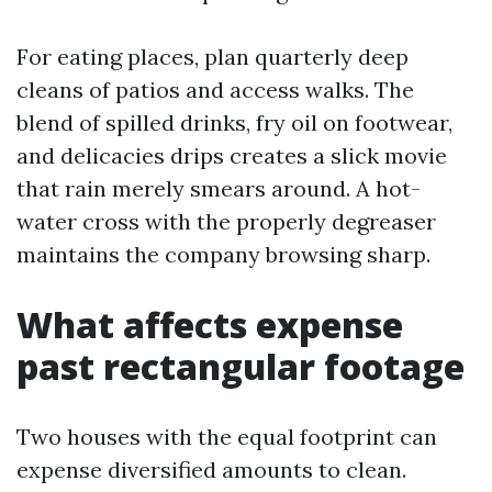
For eating places, plan quarterly deep
cleans of patios and access walks. The
blend of spilled drinks, fry oil on footwear,
and delicacies drips creates a slick movie
that rain merely smears around. A hot-
water cross with the properly degreaser
maintains the company browsing sharp.
What affects expense
past rectangular footage
Two houses with the equal footprint can
expense diversified amounts to clean.