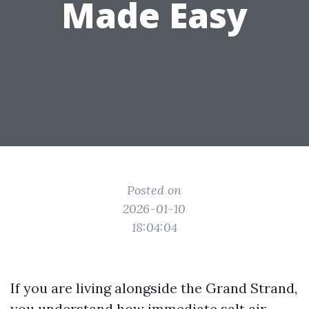
Made Easy
Posted on
2026-01-10
18:04:04
If you are living alongside the Grand Strand,
you understand how immediate salt air,