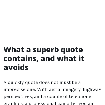
What a superb quote
contains, and what it
avoids
A quickly quote does not must be a
imprecise one. With aerial imagery, highway
perspectives, and a couple of telephone
graphics, a professional can offer you an