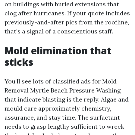
on buildings with buried extensions that
clog after hurricanes. If your quote includes
previously-and-after pics from the roofline,
that’s a signal of a conscientious staff.
Mold elimination that
sticks
You’ll see lots of classified ads for Mold
Removal Myrtle Beach Pressure Washing
that indicate blasting is the reply. Algae and
mould care approximately chemistry,
assurance, and stay time. The surfactant
needs to grasp lengthy sufficient to wreck