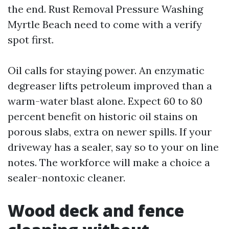
the end. Rust Removal Pressure Washing
Myrtle Beach need to come with a verify
spot first.
Oil calls for staying power. An enzymatic
degreaser lifts petroleum improved than a
warm-water blast alone. Expect 60 to 80
percent benefit on historic oil stains on
porous slabs, extra on newer spills. If your
driveway has a sealer, say so to your on line
notes. The workforce will make a choice a
sealer-nontoxic cleaner.
Wood deck and fence