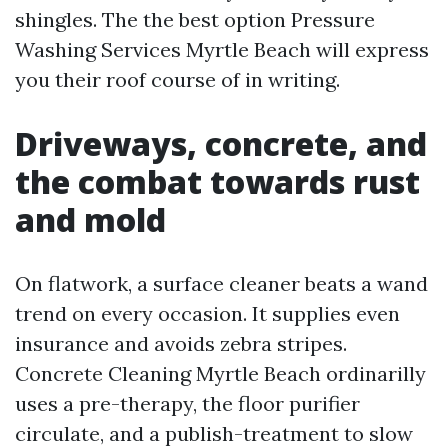
shingles. The the best option Pressure
Washing Services Myrtle Beach will express
you their roof course of in writing.
Driveways, concrete, and
the combat towards rust
and mold
On flatwork, a surface cleaner beats a wand
trend on every occasion. It supplies even
insurance and avoids zebra stripes.
Concrete Cleaning Myrtle Beach ordinarilly
uses a pre-therapy, the floor purifier
circulate, and a publish-treatment to slow