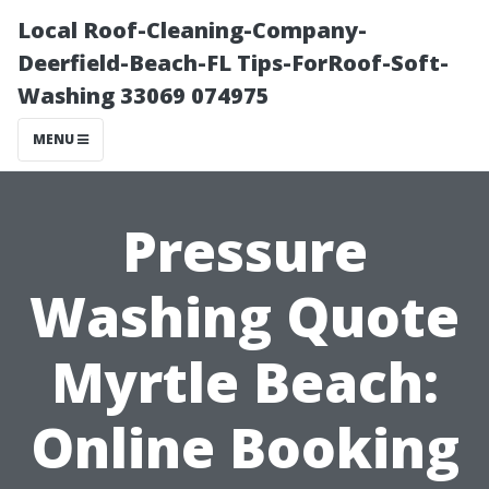
Local Roof-Cleaning-Company-
Deerfield-Beach-FL Tips-ForRoof-Soft-
Washing 33069 074975
MENU
Pressure
Washing Quote
Myrtle Beach:
Online Booking