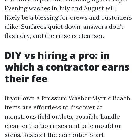
Evening washes in July and August will
likely be a blessing for crews and customers
alike. Surfaces quiet down, answers don’t
flash dry, and the rinse is cleanser.
DIY vs hiring a pro: in
which a contractor earns
their fee
If you own a Pressure Washer Myrtle Beach
items are effortless to discover at
monstrous field outlets, possible handle
clear-cut patio rinses and pale mould on
steps. Respect the computer. Start