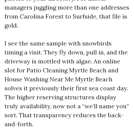
managers juggling more than one addresses
from Carolina Forest to Surfside, that file is
gold.
I see the same sample with snowbirds
timing a visit. They fly down, pull in, and the
driveway is mottled with algae. An online
slot for Patio Cleaning Myrtle Beach and
House Washing Near Me Myrtle Beach
solves it previously their first sea coast day.
The higher reserving structures display
truly availability, now not a “we’ll name you”
sort. That transparency reduces the back-
and-forth.