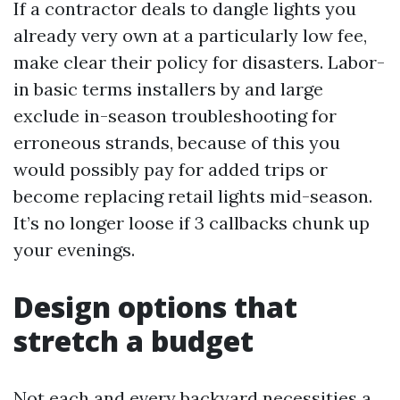
If a contractor deals to dangle lights you
already very own at a particularly low fee,
make clear their policy for disasters. Labor-
in basic terms installers by and large
exclude in-season troubleshooting for
erroneous strands, because of this you
would possibly pay for added trips or
become replacing retail lights mid-season.
It’s no longer loose if 3 callbacks chunk up
your evenings.
Design options that
stretch a budget
Not each and every backyard necessities a