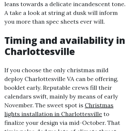
leans towards a delicate incandescent tone.
A take a look at string at dusk will inform
you more than spec sheets ever will.
Timing and availability in
Charlottesville
If you choose the only christmas mild
deploy Charlottesville VA can be offering,
booklet early. Reputable crews fill their
calendars swift, mainly by means of early
November. The sweet spot is
Christmas
lights installation in Charlottesville
to
finalize your design via mid-October. That