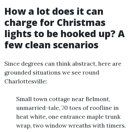
How a lot does it can
charge for Christmas
lights to be hooked up? A
few clean scenarios
Since degrees can think abstract, here are
grounded situations we see round
Charlottesville:
Small town cottage near Belmont,
unmarried-tale, 70 toes of roofline in
heat white, one entrance maple trunk
wrap, two window wreaths with timers.