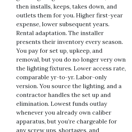
then installs, keeps, takes down, and
outlets them for you. Higher first-year
expense, lower subsequent years.
Rental adaptation. The installer
presents their inventory every season.
You pay for set up, upkeep, and
removal, but you do no longer very own
the lighting fixtures. Lower access rate,
comparable yr-to-yr. Labor-only
version. You source the lighting, and a
contractor handles the set up and
elimination. Lowest funds outlay
whenever you already own caliber
apparatus, but you’re chargeable for
any screw ups, shortages, and