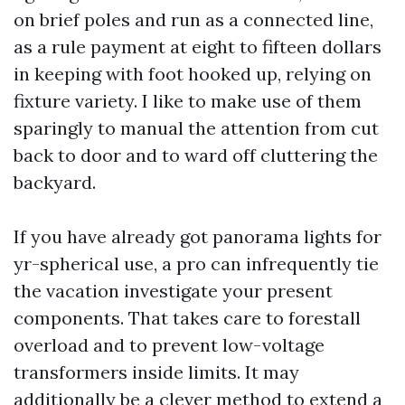
on brief poles and run as a connected line,
as a rule payment at eight to fifteen dollars
in keeping with foot hooked up, relying on
fixture variety. I like to make use of them
sparingly to manual the attention from cut
back to door and to ward off cluttering the
backyard.
If you have already got panorama lights for
yr-spherical use, a pro can infrequently tie
the vacation investigate your present
components. That takes care to forestall
overload and to prevent low-voltage
transformers inside limits. It may
additionally be a clever method to extend a