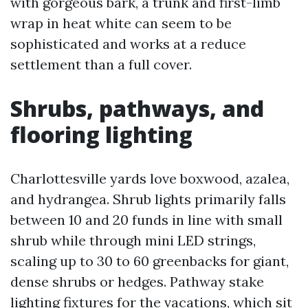
with gorgeous bark, a trunk and first-limb
wrap in heat white can seem to be
sophisticated and works at a reduce
settlement than a full cover.
Shrubs, pathways, and
flooring lighting
Charlottesville yards love boxwood, azalea,
and hydrangea. Shrub lights primarily falls
between 10 and 20 funds in line with small
shrub while through mini LED strings,
scaling up to 30 to 60 greenbacks for giant,
dense shrubs or hedges. Pathway stake
lighting fixtures for the vacations, which sit