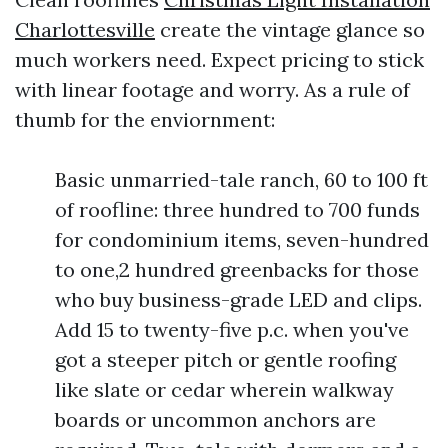
Charlottesville
create the vintage glance so
much workers need. Expect pricing to stick
with linear footage and worry. As a rule of
thumb for the enviornment:
Basic unmarried-tale ranch, 60 to 100 ft
of roofline: three hundred to 700 funds
for condominium items, seven-hundred
to one,2 hundred greenbacks for those
who buy business-grade LED and clips.
Add 15 to twenty-five p.c. when you've
got a steeper pitch or gentle roofing
like slate or cedar wherein walkway
boards or uncommon anchors are