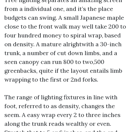
from a individual one, and it’s the place
budgets can swing. A small Japanese maple
close to the front walk may well take 200 to
four hundred money to spiral wrap, based
on density. A mature alrightwith a 30-inch
trunk, a number of cut down limbs, and a
seen canopy can run 800 to two,500
greenbacks, quite if the layout entails limb
wrapping to the first or 2nd forks.
The range of lighting fixtures in line with
foot, referred to as density, changes the
seem. A easy wrap every 2 to three inches
along the trunk reads wealthy or even.