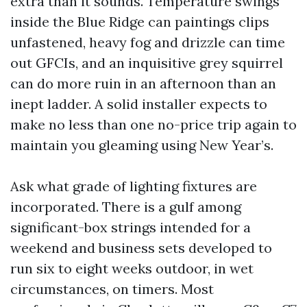
extra than it sounds. Temperature swings
inside the Blue Ridge can paintings clips
unfastened, heavy fog and drizzle can time
out GFCIs, and an inquisitive grey squirrel
can do more ruin in an afternoon than an
inept ladder. A solid installer expects to
make no less than one no-price trip again to
maintain you gleaming using New Year’s.
Ask what grade of lighting fixtures are
incorporated. There is a gulf among
significant-box strings intended for a
weekend and business sets developed to
run six to eight weeks outdoor, in wet
circumstances, on timers. Most