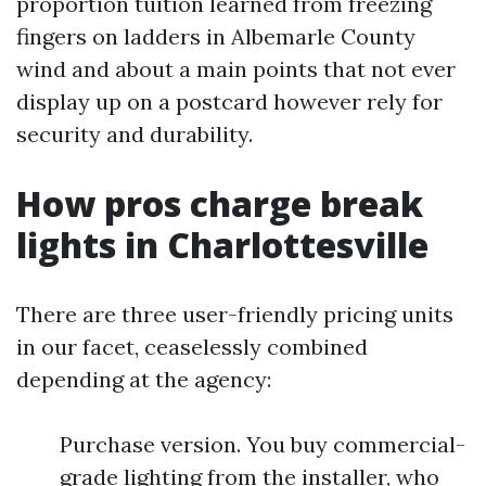
proportion tuition learned from freezing
fingers on ladders in Albemarle County
wind and about a main points that not ever
display up on a postcard however rely for
security and durability.
How pros charge break
lights in Charlottesville
There are three user-friendly pricing units
in our facet, ceaselessly combined
depending at the agency:
Purchase version. You buy commercial-
grade lighting from the installer, who