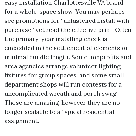
easy installation Charlottesville VA brand
for a whole-space show. You may perhaps
see promotions for “unfastened install with
purchase,” yet read the effective print. Often
the primary-year installing check is
embedded in the settlement of elements or
minimal bundle length. Some nonprofits and
area agencies arrange volunteer lighting
fixtures for group spaces, and some small
department shops will run contests for a
uncomplicated wreath and porch swag.
Those are amazing, however they are no
longer scalable to a typical residential
assignment.