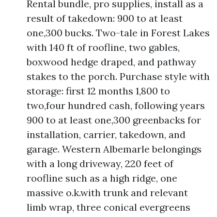
Rental bundle, pro supplies, install as a
result of takedown: 900 to at least
one,300 bucks. Two-tale in Forest Lakes
with 140 ft of roofline, two gables,
boxwood hedge draped, and pathway
stakes to the porch. Purchase style with
storage: first 12 months 1,800 to
two,four hundred cash, following years
900 to at least one,300 greenbacks for
installation, carrier, takedown, and
garage. Western Albemarle belongings
with a long driveway, 220 feet of
roofline such as a high ridge, one
massive o.k.with trunk and relevant
limb wrap, three conical evergreens