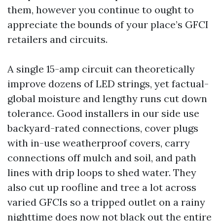
them, however you continue to ought to
appreciate the bounds of your place’s GFCI
retailers and circuits.
A single 15-amp circuit can theoretically
improve dozens of LED strings, yet factual-
global moisture and lengthy runs cut down
tolerance. Good installers in our side use
backyard-rated connections, cover plugs
with in-use weatherproof covers, carry
connections off mulch and soil, and path
lines with drip loops to shed water. They
also cut up roofline and tree a lot across
varied GFCIs so a tripped outlet on a rainy
nighttime does now not black out the entire