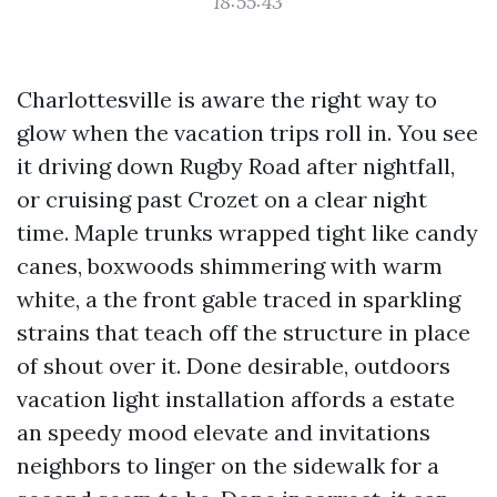
18:55:43
Charlottesville is aware the right way to
glow when the vacation trips roll in. You see
it driving down Rugby Road after nightfall,
or cruising past Crozet on a clear night
time. Maple trunks wrapped tight like candy
canes, boxwoods shimmering with warm
white, a the front gable traced in sparkling
strains that teach off the structure in place
of shout over it. Done desirable, outdoors
vacation light installation affords a estate
an speedy mood elevate and invitations
neighbors to linger on the sidewalk for a