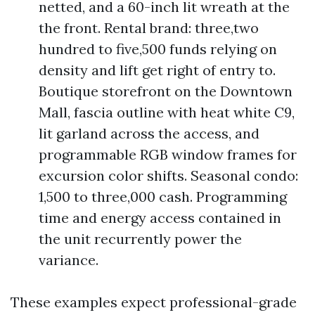
netted, and a 60-inch lit wreath at the
the front. Rental brand: three,two
hundred to five,500 funds relying on
density and lift get right of entry to.
Boutique storefront on the Downtown
Mall, fascia outline with heat white C9,
lit garland across the access, and
programmable RGB window frames for
excursion color shifts. Seasonal condo:
1,500 to three,000 cash. Programming
time and energy access contained in
the unit recurrently power the
variance.
These examples expect professional-grade