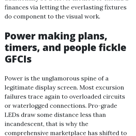
finances via letting the everlasting fixtures
do component to the visual work.
Power making plans,
timers, and people fickle
GFCIs
Power is the unglamorous spine of a
legitimate display screen. Most excursion
failures trace again to overloaded circuits
or waterlogged connections. Pro-grade
LEDs draw some distance less than
incandescent, that is why the
comprehensive marketplace has shifted to