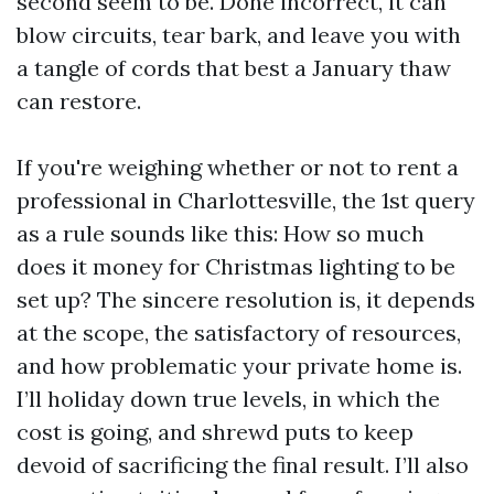
second seem to be. Done incorrect, it can
blow circuits, tear bark, and leave you with
a tangle of cords that best a January thaw
can restore.
If you're weighing whether or not to rent a
professional in Charlottesville, the 1st query
as a rule sounds like this: How so much
does it money for Christmas lighting to be
set up? The sincere resolution is, it depends
at the scope, the satisfactory of resources,
and how problematic your private home is.
I’ll holiday down true levels, in which the
cost is going, and shrewd puts to keep
devoid of sacrificing the final result. I’ll also