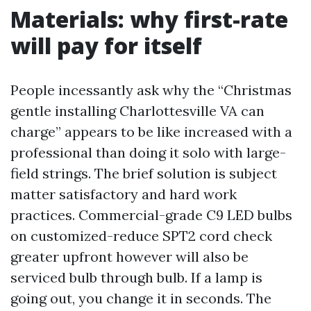
Materials: why first-rate
will pay for itself
People incessantly ask why the “Christmas
gentle installing Charlottesville VA can
charge” appears to be like increased with a
professional than doing it solo with large-
field strings. The brief solution is subject
matter satisfactory and hard work
practices. Commercial-grade C9 LED bulbs
on customized-reduce SPT2 cord check
greater upfront however will also be
serviced bulb through bulb. If a lamp is
going out, you change it in seconds. The