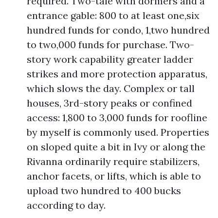
required. Two-tale with dormers and a
entrance gable: 800 to at least one,six
hundred funds for condo, 1,two hundred
to two,000 funds for purchase. Two-
story work capability greater ladder
strikes and more protection apparatus,
which slows the day. Complex or tall
houses, 3rd-story peaks or confined
access: 1,800 to 3,000 funds for roofline
by myself is commonly used. Properties
on sloped quite a bit in Ivy or along the
Rivanna ordinarily require stabilizers,
anchor facets, or lifts, which is able to
upload two hundred to 400 bucks
according to day.