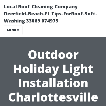
Local Roof-Cleaning-Company-
Deerfield-Beach-FL Tips-ForRoof-Soft-
Washing 33069 074975
MENU
Outdoor
Holiday Light
Installation
Charlottesville