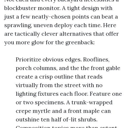
blockbuster monitor. A tight design with
just a few neatly-chosen points can beat a
sprawling, uneven deploy each time. Here
are tactically clever alternatives that offer
you more glow for the greenback:
Prioritize obvious edges. Rooflines,
porch columns, and the the front gable
create a crisp outline that reads
virtually from the street with no
lighting fixtures each floor. Feature one
or two specimens. A trunk-wrapped
crepe myrtle and a front maple can
outshine ten half of-lit shrubs.
Composition topics more than extent.