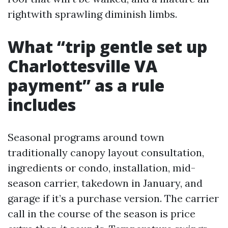
rightwith sprawling diminish limbs.
What “trip gentle set up
Charlottesville VA
payment” as a rule
includes
Seasonal programs around town
traditionally canopy layout consultation,
ingredients or condo, installation, mid-
season carrier, takedown in January, and
garage if it’s a purchase version. The carrier
call in the course of the season is price