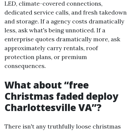
LED, climate-covered connections,
dedicated service calls, and fresh takedown
and storage. If a agency costs dramatically
less, ask what's being unnoticed. If a
enterprise quotes dramatically more, ask
approximately carry rentals, roof
protection plans, or premium
consequences.
What about “free
Christmas faded deploy
Charlottesville VA”?
There isn't any truthfully loose christmas