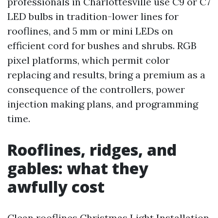
professionals in Charlottesville use C9 or C7
LED bulbs in tradition-lower lines for
rooflines, and 5 mm or mini LEDs on
efficient cord for bushes and shrubs. RGB
pixel platforms, which permit color
replacing and results, bring a premium as a
consequence of the controllers, power
injection making plans, and programming
time.
Rooflines, ridges, and
gables: what they
awfully cost
Clean rooflines
Christmas Light Installation