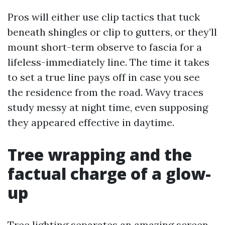
Pros will either use clip tactics that tuck
beneath shingles or clip to gutters, or they’ll
mount short-term observe to fascia for a
lifeless-immediately line. The time it takes
to set a true line pays off in case you see
the residence from the road. Wavy traces
study messy at night time, even supposing
they appeared effective in daytime.
Tree wrapping and the
factual charge of a glow-
up
Tree lighting separates an amazing screen