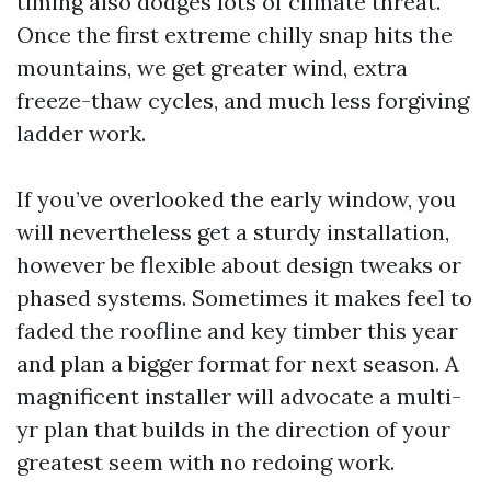
timing also dodges lots of climate threat.
Once the first extreme chilly snap hits the
mountains, we get greater wind, extra
freeze-thaw cycles, and much less forgiving
ladder work.
If you’ve overlooked the early window, you
will nevertheless get a sturdy installation,
however be flexible about design tweaks or
phased systems. Sometimes it makes feel to
faded the roofline and key timber this year
and plan a bigger format for next season. A
magnificent installer will advocate a multi-
yr plan that builds in the direction of your
greatest seem with no redoing work.