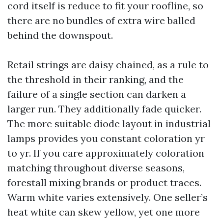
cord itself is reduce to fit your roofline, so
there are no bundles of extra wire balled
behind the downspout.
Retail strings are daisy chained, as a rule to
the threshold in their ranking, and the
failure of a single section can darken a
larger run. They additionally fade quicker.
The more suitable diode layout in industrial
lamps provides you constant coloration yr
to yr. If you care approximately coloration
matching throughout diverse seasons,
forestall mixing brands or product traces.
Warm white varies extensively. One seller’s
heat white can skew yellow, yet one more