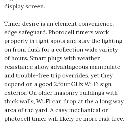
display screen.
Timer desire is an element convenience,
edge safeguard. Photocell timers work
properly in tight spots and stay the lighting
on from dusk for a collection wide variety
of hours. Smart plugs with weather
resistance allow advantageous manipulate
and trouble-free trip overrides, yet they
depend on a good 2.four GHz Wi‑Fi sign
exterior. On older masonry buildings with
thick walls, Wi‑Fi can drop at the a long way
area of the yard. A easy mechanical or
photocell timer will likely be more risk-free.