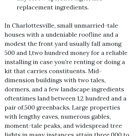
replacement ingredients.
In Charlottesville, small unmarried-tale
houses with a undeniable roofline and a
modest the front yard usually fall among
500 and 1,two hundred money for a reliable
installing in case you’re renting or doing a
kit that carries constituents. Mid-
dimension buildings with two tales,
dormers, and a few landscape ingredients
oftentimes land between 1,2 hundred and a
pair of,500 greenbacks. Large properties
with lengthy eaves, numerous gables,
moment-tale peaks, and widespread tree
lights in many instances attain three,000 to