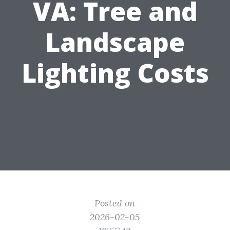
VA: Tree and
Landscape
Lighting Costs
Posted on
2026-02-05