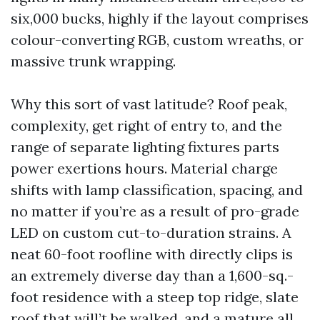
six,000 bucks, highly if the layout comprises
colour-converting RGB, custom wreaths, or
massive trunk wrapping.
Why this sort of vast latitude? Roof peak,
complexity, get right of entry to, and the
range of separate lighting fixtures parts
power exertions hours. Material charge
shifts with lamp classification, spacing, and
no matter if you’re as a result of pro-grade
LED on custom cut-to-duration strains. A
neat 60-foot roofline with directly clips is
an extremely diverse day than a 1,600-sq.-
foot residence with a steep top ridge, slate
roof that will’t be walked, and a mature all