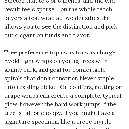
Stretch that to 5 or 6 inches, and the end
result feels sparse. I on the whole teach
buyers a test wrap at two densities that
allows you to see the distinction and pick
out elegant on funds and flavor.
Tree preference topics as tons as charge.
Avoid tight wraps on young trees with
skinny bark, and goal for comfortable
spirals that don't constrict. Never staple
into residing picket. On conifers, netting or
drape wraps can create a complete, typical
glow, however the hard work jumps if the
tree is tall or choppy. If you might have a
signature specimen, like a crepe myrtle