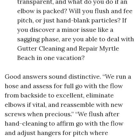
transparent, and what do you do if an
elbow is packed? Will you flush and fee
pitch, or just hand-blank particles? If
you discover a minor issue like a
sagging phase, are you able to deal with
Gutter Cleaning and Repair Myrtle
Beach in one vacation?
Good answers sound distinctive. “We run a
hose and assess for full go with the flow
from backside to excellent, eliminate
elbows if vital, and reassemble with new
screws when precious.” “We flush after
hand-cleaning to affirm go with the flow
and adjust hangers for pitch where