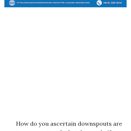
How do you ascertain downspouts are