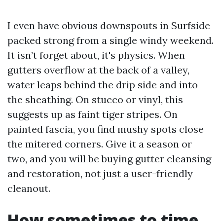
I even have obvious downspouts in Surfside
packed strong from a single windy weekend.
It isn’t forget about, it's physics. When
gutters overflow at the back of a valley,
water leaps behind the drip side and into
the sheathing. On stucco or vinyl, this
suggests up as faint tiger stripes. On
painted fascia, you find mushy spots close
the mitered corners. Give it a season or
two, and you will be buying gutter cleansing
and restoration, not just a user-friendly
cleanout.
How sometimes to time