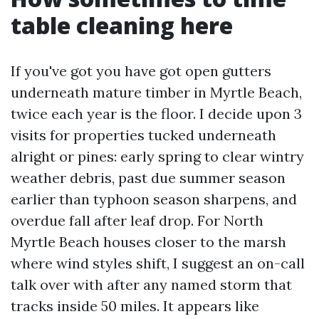
table cleaning here
If you've got you have got open gutters
underneath mature timber in Myrtle Beach,
twice each year is the floor. I decide upon 3
visits for properties tucked underneath
alright or pines: early spring to clear wintry
weather debris, past due summer season
earlier than typhoon season sharpens, and
overdue fall after leaf drop. For North
Myrtle Beach houses closer to the marsh
where wind styles shift, I suggest an on-call
talk over with after any named storm that
tracks inside 50 miles. It appears like