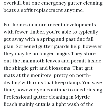
overkill, but one emergency gutter cleaning
beats a soffit replacement anytime.
For homes in more recent developments
with fewer timber, you're able to typically
get away with a spring and past due fall
plan. Screened gutter guards help, however
they may be no longer magic. They store
out the mammoth leaves and permit inside
the shingle grit and blossoms. That grit
mats at the monitors, pretty on north-
dealing with runs that keep damp. You save
time, however you continue to need rinsing.
Professional gutter cleaning in Myrtle
Beach mainly entails a light wash of the