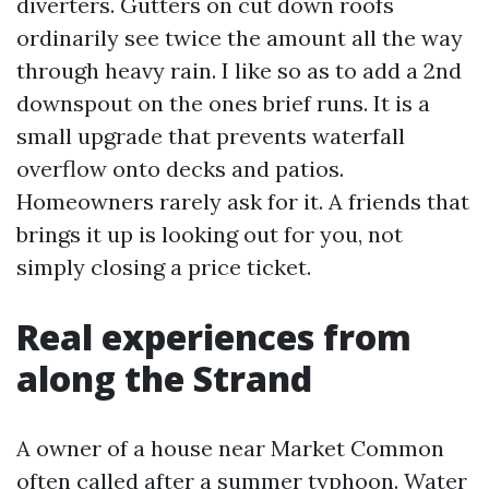
diverters. Gutters on cut down roofs
ordinarily see twice the amount all the way
through heavy rain. I like so as to add a 2nd
downspout on the ones brief runs. It is a
small upgrade that prevents waterfall
overflow onto decks and patios.
Homeowners rarely ask for it. A friends that
brings it up is looking out for you, not
simply closing a price ticket.
Real experiences from
along the Strand
A owner of a house near Market Common
often called after a summer typhoon. Water