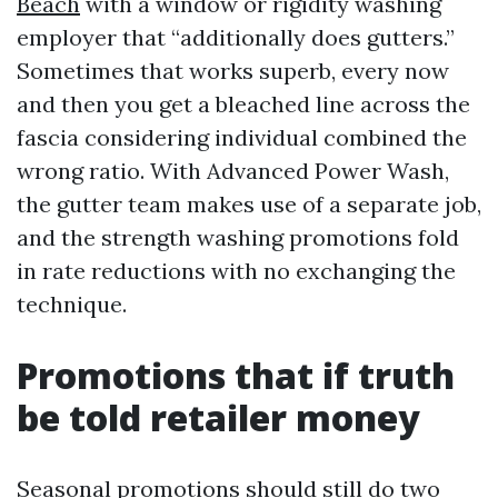
Beach
with a window or rigidity washing
employer that “additionally does gutters.”
Sometimes that works superb, every now
and then you get a bleached line across the
fascia considering individual combined the
wrong ratio. With Advanced Power Wash,
the gutter team makes use of a separate job,
and the strength washing promotions fold
in rate reductions with no exchanging the
technique.
Promotions that if truth
be told retailer money
Seasonal promotions should still do two