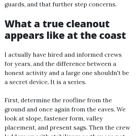
guards, and that further step concerns.
What a true cleanout
appears like at the coast
I actually have hired and informed crews
for years, and the difference between a
honest activity and a large one shouldn't be
a secret device. It is a series.
First, determine the roofline from the
ground and once again from the eaves. We
look at slope, fastener form, valley
placement, and present sags. Then the crew