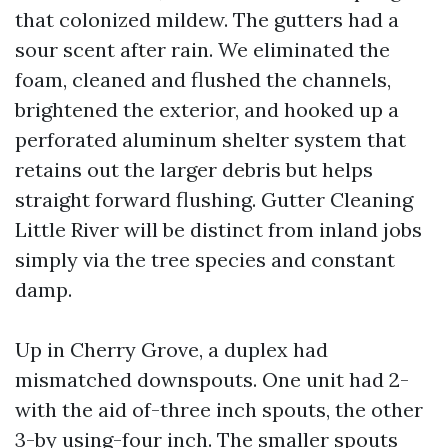
that colonized mildew. The gutters had a
sour scent after rain. We eliminated the
foam, cleaned and flushed the channels,
brightened the exterior, and hooked up a
perforated aluminum shelter system that
retains out the larger debris but helps
straight forward flushing. Gutter Cleaning
Little River will be distinct from inland jobs
simply via the tree species and constant
damp.
Up in Cherry Grove, a duplex had
mismatched downspouts. One unit had 2-
with the aid of-three inch spouts, the other
3-by using-four inch. The smaller spouts