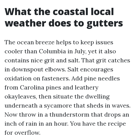
What the coastal local
weather does to gutters
The ocean breeze helps to keep issues
cooler than Columbia in July, yet it also
contains nice grit and salt. That grit catches
in downspout elbows. Salt encourages
oxidation on fasteners. Add pine needles
from Carolina pines and leathery
okayleaves, then situate the dwelling
underneath a sycamore that sheds in waves.
Now throw in a thunderstorm that drops an
inch of rain in an hour. You have the recipe
for overflow.