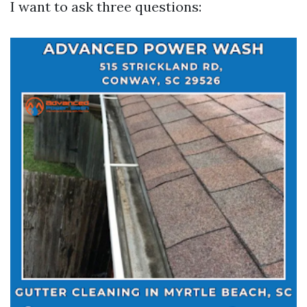
I want to ask three questions: