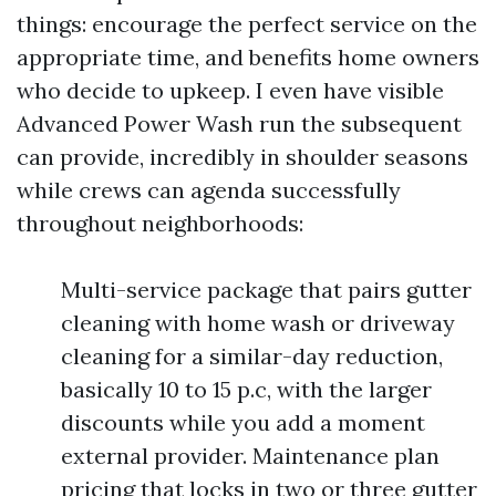
things: encourage the perfect service on the
appropriate time, and benefits home owners
who decide to upkeep. I even have visible
Advanced Power Wash run the subsequent
can provide, incredibly in shoulder seasons
while crews can agenda successfully
throughout neighborhoods:
Multi-service package that pairs gutter
cleaning with home wash or driveway
cleaning for a similar-day reduction,
basically 10 to 15 p.c, with the larger
discounts while you add a moment
external provider. Maintenance plan
pricing that locks in two or three gutter