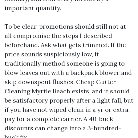
important quantity.
To be clear, promotions should still not at
all compromise the steps I described
beforehand. Ask what gets trimmed. If the
price sounds suspiciously low, it
traditionally method someone is going to
blow leaves out with a backpack blower and
skip downspout flushes. Cheap Gutter
Cleaning Myrtle Beach exists, and it should
be satisfactory properly after a light fall, but
if you have not wiped clean in a yr or extra,
pay for a complete carrier. A 40-buck
discounts can change into a 3-hundred-
buck fix.