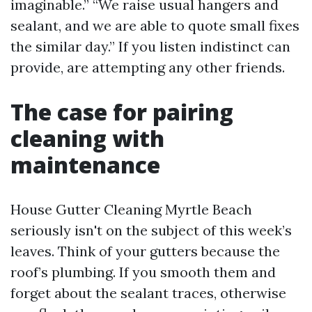
imaginable.” “We raise usual hangers and
sealant, and we are able to quote small fixes
the similar day.” If you listen indistinct can
provide, are attempting any other friends.
The case for pairing
cleaning with
maintenance
House Gutter Cleaning Myrtle Beach
seriously isn't on the subject of this week’s
leaves. Think of your gutters because the
roof’s plumbing. If you smooth them and
forget about the sealant traces, otherwise