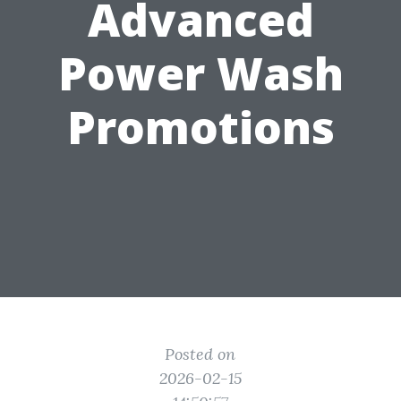
Advanced
Power Wash
Promotions
Posted on
2026-02-15