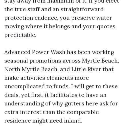
stay away from maximum of it. If you elect
the true staff and an straightforward
protection cadence, you preserve water
moving where it belongs and your quotes
predictable.
Advanced Power Wash has been working
seasonal promotions across Myrtle Beach,
North Myrtle Beach, and Little River that
make activities cleanouts more
uncomplicated to funds. I will get to these
deals, yet first, it facilitates to have an
understanding of why gutters here ask for
extra interest than the comparable
residence might need inland.