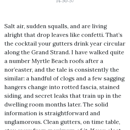
14:50:57
Salt air, sudden squalls, and are living
alright that drop leaves like confetti. That’s
the cocktail your gutters drink year circular
along the Grand Strand. I have walked quite
a number Myrtle Beach roofs after a
nor’easter, and the tale is consistently the
similar: a handful of clogs and a few sagging
hangers change into rotted fascia, stained
siding, and secret leaks that train up in the
dwelling room months later. The solid
information is straightforward and
unglamorous. Clean gutters, on time table,