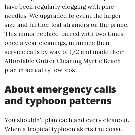
have been regularly clogging with pine
needles. We upgraded to event the larger
size and further leaf strainers on the prime.
This minor replace, paired with two times-
once a year cleanings, minimize their
service calls by way of 1/2 and made their
Affordable Gutter Cleaning Myrtle Beach
plan in actuality low-cost.
About emergency calls
and typhoon patterns
You shouldn't plan each and every cleanout.
When a tropical typhoon skirts the coast,