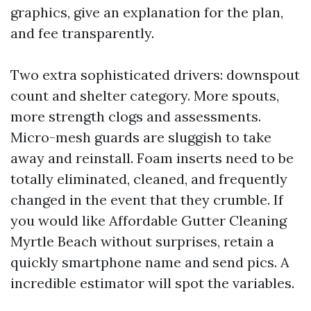
graphics, give an explanation for the plan,
and fee transparently.
Two extra sophisticated drivers: downspout
count and shelter category. More spouts,
more strength clogs and assessments.
Micro-mesh guards are sluggish to take
away and reinstall. Foam inserts need to be
totally eliminated, cleaned, and frequently
changed in the event that they crumble. If
you would like Affordable Gutter Cleaning
Myrtle Beach without surprises, retain a
quickly smartphone name and send pics. A
incredible estimator will spot the variables.