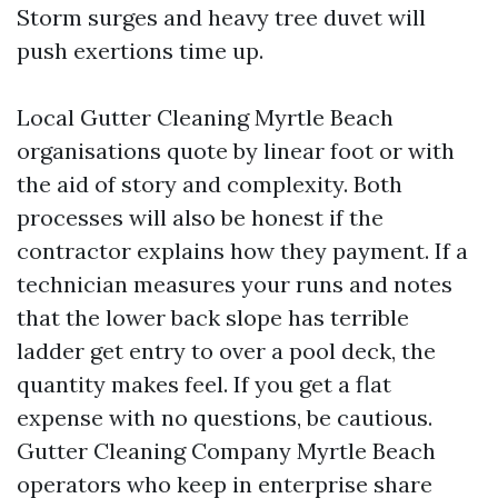
Storm surges and heavy tree duvet will
push exertions time up.
Local Gutter Cleaning Myrtle Beach
organisations quote by linear foot or with
the aid of story and complexity. Both
processes will also be honest if the
contractor explains how they payment. If a
technician measures your runs and notes
that the lower back slope has terrible
ladder get entry to over a pool deck, the
quantity makes feel. If you get a flat
expense with no questions, be cautious.
Gutter Cleaning Company Myrtle Beach
operators who keep in enterprise share