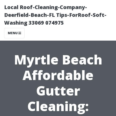
Local Roof-Cleaning-Company-
Deerfield-Beach-FL Tips-ForRoof-Soft-
Washing 33069 074975
MENU
Myrtle Beach
Affordable
Gutter
Cleaning: