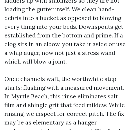
ladders up with stabilizers so they are not
loading the gutter itself. We clean hand-
debris into a bucket as opposed to blowing
every thing into your beds. Downspouts get
established from the bottom and prime. If a
clog sits in an elbow, you take it aside or use
a whip auger, now not just a stress wand
which will blow a joint.
Once channels waft, the worthwhile step
starts: flushing with a measured movement.
In Myrtle Beach, this rinse eliminates salt
film and shingle grit that feed mildew. While
rinsing, we inspect for correct pitch. The fix
may be as elementary as a hanger