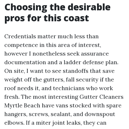
Choosing the desirable
pros for this coast
Credentials matter much less than
competence in this area of interest,
however I nonetheless seek assurance
documentation and a ladder defense plan.
On site, I want to see standoffs that save
weight off the gutters, fall security if the
roof needs it, and technicians who work
fresh. The most interesting Gutter Cleaners
Myrtle Beach have vans stocked with spare
hangers, screws, sealant, and downspout
elbows. If a miter joint leaks, they can