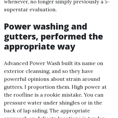
whenever, no longer simply previously a 5-
superstar evaluation.
Power washing and
gutters, performed the
appropriate way
Advanced Power Wash built its name on
exterior cleansing, and so they have
powerful opinions about strain around
gutters. I proportion them. High power at
the roofline is a rookie mistake. You can
pressure water under shingles or in the
back of lap siding. The appropriate