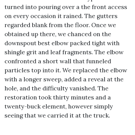
turned into pouring over a the front access
on every occasion it rained. The gutters
regarded blank from the floor. Once we
obtained up there, we chanced on the
downspout best elbow packed tight with
shingle grit and leaf fragments. The elbow
confronted a short wall that funneled
particles top into it. We replaced the elbow
with a longer sweep, added a reveal at the
hole, and the difficulty vanished. The
restoration took thirty minutes and a
twenty-buck element, however simply
seeing that we carried it at the truck.