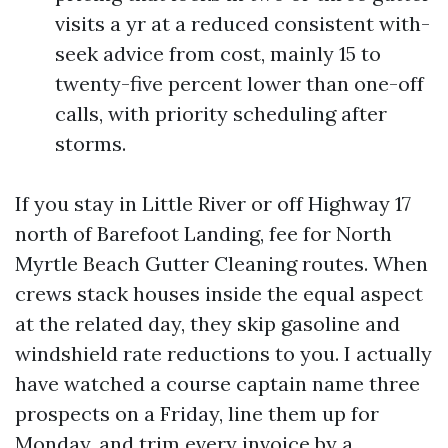
visits a yr at a reduced consistent with-
seek advice from cost, mainly 15 to
twenty-five percent lower than one-off
calls, with priority scheduling after
storms.
If you stay in Little River or off Highway 17
north of Barefoot Landing, fee for North
Myrtle Beach Gutter Cleaning routes. When
crews stack houses inside the equal aspect
at the related day, they skip gasoline and
windshield rate reductions to you. I actually
have watched a course captain name three
prospects on a Friday, line them up for
Monday, and trim every invoice by a