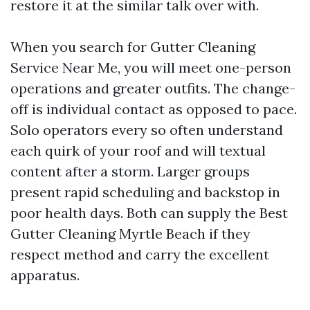
restore it at the similar talk over with.
When you search for Gutter Cleaning
Service Near Me, you will meet one-person
operations and greater outfits. The change-
off is individual contact as opposed to pace.
Solo operators every so often understand
each quirk of your roof and will textual
content after a storm. Larger groups
present rapid scheduling and backstop in
poor health days. Both can supply the Best
Gutter Cleaning Myrtle Beach if they
respect method and carry the excellent
apparatus.