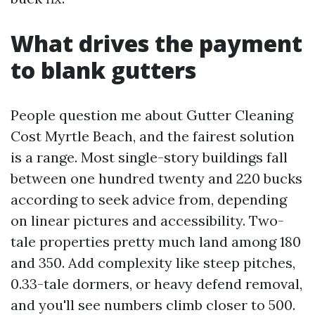
What drives the payment
to blank gutters
People question me about Gutter Cleaning
Cost Myrtle Beach, and the fairest solution
is a range. Most single-story buildings fall
between one hundred twenty and 220 bucks
according to seek advice from, depending
on linear pictures and accessibility. Two-
tale properties pretty much land among 180
and 350. Add complexity like steep pitches,
0.33-tale dormers, or heavy defend removal,
and you'll see numbers climb closer to 500.