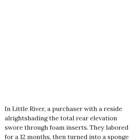
In Little River, a purchaser with a reside
alrightshading the total rear elevation
swore through foam inserts. They labored
for a 12 months, then turned into a sponge