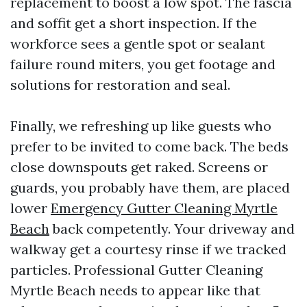
replacement to boost a low spot. The fascia
and soffit get a short inspection. If the
workforce sees a gentle spot or sealant
failure round miters, you get footage and
solutions for restoration and seal.
Finally, we refreshing up like guests who
prefer to be invited to come back. The beds
close downspouts get raked. Screens or
guards, you probably have them, are placed
lower
Emergency Gutter Cleaning Myrtle
Beach
back competently. Your driveway and
walkway get a courtesy rinse if we tracked
particles. Professional Gutter Cleaning
Myrtle Beach needs to appear like that