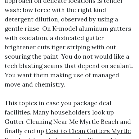
approach on delicate locations is tender
wash: low force with the right kind
detergent dilution, observed by using a
gentle rinse. On K-model aluminum gutters
with oxidation, a dedicated gutter
brightener cuts tiger striping with out
scouring the paint. You do not would like a
tech blasting seams that depend on sealant.
You want them making use of managed
move and chemistry.
This topics in case you package deal
facilities. Many householders look up
Gutter Cleaning Near Me Myrtle Beach and
finally end up
Cost to Clean Gutters Myrtle