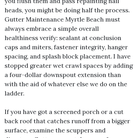
you flush them and pass repainting nail
heads, you might be doing half the process.
Gutter Maintenance Myrtle Beach must
always embrace a simple overall
healthiness verify: sealant at conclusion
caps and miters, fastener integrity, hanger
spacing, and splash block placement. I have
stopped greater wet crawl spaces by adding
a four-dollar downspout extension than
with the aid of whatever else we do on the
ladder.
If you have got a screened porch or a cut
back roof that catches runoff from a bigger
surface, examine the scuppers and