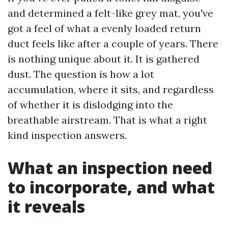
and determined a felt-like grey mat, you've
got a feel of what a evenly loaded return
duct feels like after a couple of years. There
is nothing unique about it. It is gathered
dust. The question is how a lot
accumulation, where it sits, and regardless
of whether it is dislodging into the
breathable airstream. That is what a right
kind inspection answers.
What an inspection need
to incorporate, and what
it reveals