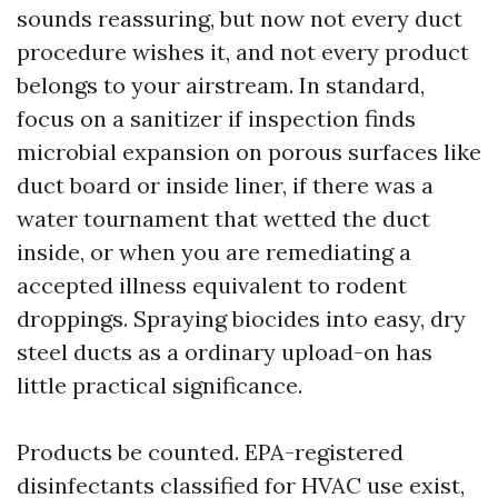
sounds reassuring, but now not every duct
procedure wishes it, and not every product
belongs to your airstream. In standard,
focus on a sanitizer if inspection finds
microbial expansion on porous surfaces like
duct board or inside liner, if there was a
water tournament that wetted the duct
inside, or when you are remediating a
accepted illness equivalent to rodent
droppings. Spraying biocides into easy, dry
steel ducts as a ordinary upload-on has
little practical significance.
Products be counted. EPA-registered
disinfectants classified for HVAC use exist,