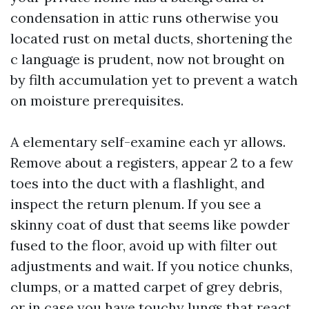
condensation in attic runs otherwise you
located rust on metal ducts, shortening the
c language is prudent, now not brought on
by filth accumulation yet to prevent a watch
on moisture prerequisites.
A elementary self-examine each yr allows.
Remove about a registers, appear 2 to a few
toes into the duct with a flashlight, and
inspect the return plenum. If you see a
skinny coat of dust that seems like powder
fused to the floor, avoid up with filter out
adjustments and wait. If you notice chunks,
clumps, or a matted carpet of grey debris,
or in case you have touchy lungs that react