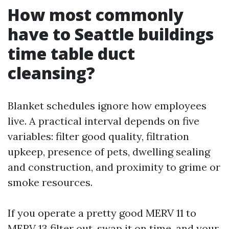
How most commonly
have to Seattle buildings
time table duct
cleansing?
Blanket schedules ignore how employees
live. A practical interval depends on five
variables: filter good quality, filtration
upkeep, presence of pets, dwelling sealing
and construction, and proximity to grime or
smoke resources.
If you operate a pretty good MERV 11 to
MERV 13 filter out, swap it on time, and your