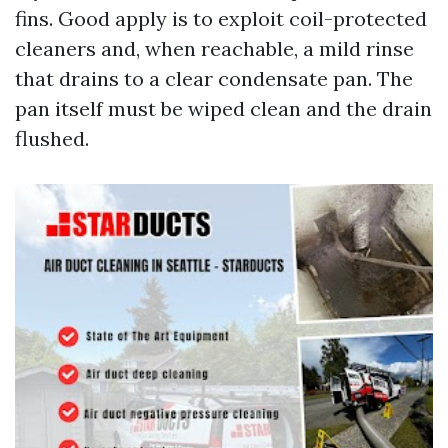
fins. Good apply is to exploit coil-protected
cleaners and, when reachable, a mild rinse
that drains to a clear condensate pan. The
pan itself must be wiped clean and the drain
flushed.