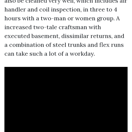
also be cleaned very well, which includes air
handler and coil inspection, in three to 4
hours with a two-man or women group. A
increased two-tale craftsman with
executed basement, dissimilar returns, and
a combination of steel trunks and flex runs
can take such a lot of a workday.