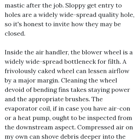
mastic after the job. Sloppy get entry to
holes are a widely wide-spread quality hole,
so it's honest to invite how they may be
closed.
Inside the air handler, the blower wheel is a
widely wide-spread bottleneck for filth. A
frivolously caked wheel can lessen airflow
by a major margin. Cleaning the wheel
devoid of bending fins takes staying power
and the appropriate brushes. The
evaporator coil, if in case you have air-con
or a heat pump, ought to be inspected from
the downstream aspect. Compressed air on
my own can shove debris deeper into the