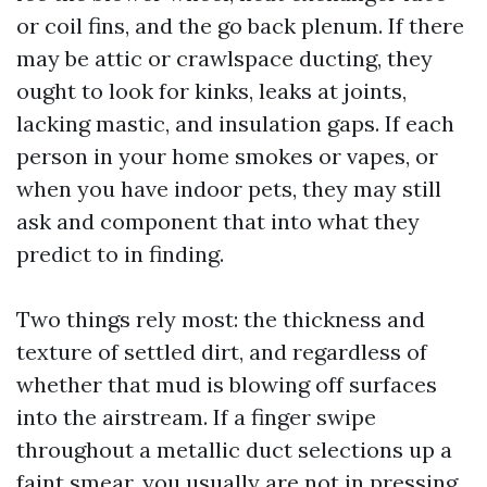
or coil fins, and the go back plenum. If there
may be attic or crawlspace ducting, they
ought to look for kinks, leaks at joints,
lacking mastic, and insulation gaps. If each
person in your home smokes or vapes, or
when you have indoor pets, they may still
ask and component that into what they
predict to in finding.
Two things rely most: the thickness and
texture of settled dirt, and regardless of
whether that mud is blowing off surfaces
into the airstream. If a finger swipe
throughout a metallic duct selections up a
faint smear, you usually are not in pressing