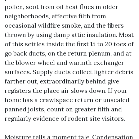
pollen, soot from oil heat flues in older
neighborhoods, effective filth from
occasional wildfire smoke, and the fibers
thrown by using damp attic insulation. Most
of this settles inside the first 15 to 20 toes of
go back ducts, on the return plenum, and at
the blower wheel and warmth exchanger
surfaces. Supply ducts collect lighter debris
farther out, extraordinarily behind give
registers the place air slows down. If your
home has a crawlspace return or unsealed
panned joists, count on greater filth and
regularly evidence of rodent site visitors.
Moisture tells a moment tale. Condensation