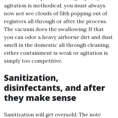
agitation is methodical, you must always
now not see clouds of filth popping out of
registers all through or after the process.
The vacuum does the swallowing. If that
you can odor a heavy airborne dirt and dust
smell in the domestic all through cleaning,
either containment is weak or agitation is
simply too competitive.
Sanitization,
disinfectants, and after
they make sense
Sanitization will get oversold. The note