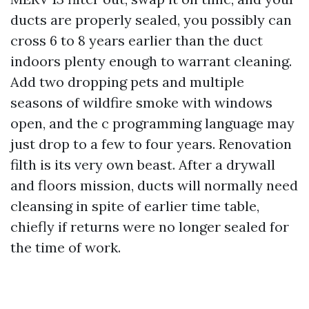
ducts are properly sealed, you possibly can
cross 6 to 8 years earlier than the duct
indoors plenty enough to warrant cleaning.
Add two dropping pets and multiple
seasons of wildfire smoke with windows
open, and the c programming language may
just drop to a few to four years. Renovation
filth is its very own beast. After a drywall
and floors mission, ducts will normally need
cleansing in spite of earlier time table,
chiefly if returns were no longer sealed for
the time of work.