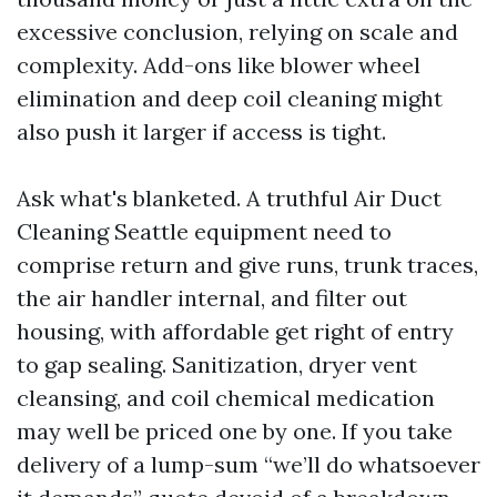
excessive conclusion, relying on scale and
complexity. Add-ons like blower wheel
elimination and deep coil cleaning might
also push it larger if access is tight.
Ask what's blanketed. A truthful Air Duct
Cleaning Seattle equipment need to
comprise return and give runs, trunk traces,
the air handler internal, and filter out
housing, with affordable get right of entry
to gap sealing. Sanitization, dryer vent
cleansing, and coil chemical medication
may well be priced one by one. If you take
delivery of a lump-sum “we’ll do whatsoever