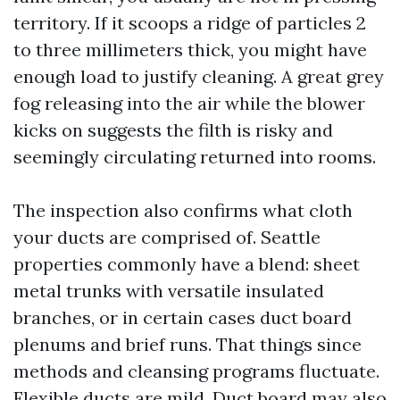
territory. If it scoops a ridge of particles 2
to three millimeters thick, you might have
enough load to justify cleaning. A great grey
fog releasing into the air while the blower
kicks on suggests the filth is risky and
seemingly circulating returned into rooms.
The inspection also confirms what cloth
your ducts are comprised of. Seattle
properties commonly have a blend: sheet
metal trunks with versatile insulated
branches, or in certain cases duct board
plenums and brief runs. That things since
methods and cleansing programs fluctuate.
Flexible ducts are mild. Duct board may also