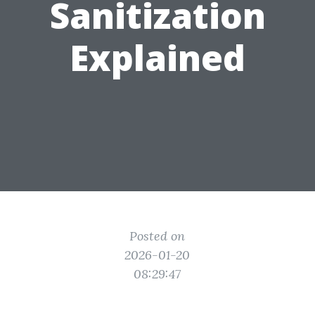
Sanitization
Explained
Posted on
2026-01-20
08:29:47