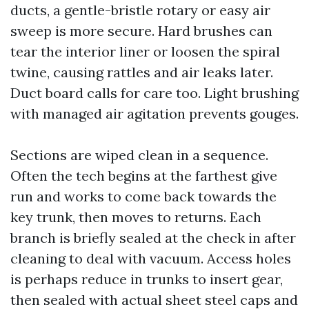
ducts, a gentle-bristle rotary or easy air
sweep is more secure. Hard brushes can
tear the interior liner or loosen the spiral
twine, causing rattles and air leaks later.
Duct board calls for care too. Light brushing
with managed air agitation prevents gouges.
Sections are wiped clean in a sequence.
Often the tech begins at the farthest give
run and works to come back towards the
key trunk, then moves to returns. Each
branch is briefly sealed at the check in after
cleaning to deal with vacuum. Access holes
is perhaps reduce in trunks to insert gear,
then sealed with actual sheet steel caps and