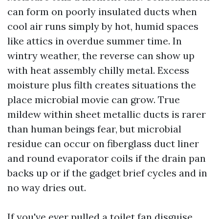
can form on poorly insulated ducts when
cool air runs simply by hot, humid spaces
like attics in overdue summer time. In
wintry weather, the reverse can show up
with heat assembly chilly metal. Excess
moisture plus filth creates situations the
place microbial movie can grow. True
mildew within sheet metallic ducts is rarer
than human beings fear, but microbial
residue can occur on fiberglass duct liner
and round evaporator coils if the drain pan
backs up or if the gadget brief cycles and in
no way dries out.
If you've ever pulled a toilet fan disguise