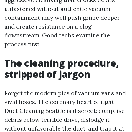
unfastened without authentic vacuum
containment may well push grime deeper
and create resistance on a clog
downstream. Good techs examine the
process first.
The cleaning procedure,
stripped of jargon
Forget the modern pics of vacuum vans and
vivid hoses. The coronary heart of right
Duct Cleaning Seattle is discreet: comprise
debris below terrible drive, dislodge it
without unfavorable the duct, and trap it at