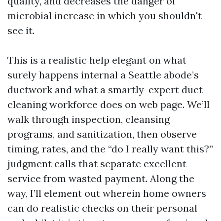
quality, and decreases the danger of
microbial increase in which you shouldn't
see it.
This is a realistic help elegant on what
surely happens internal a Seattle abode’s
ductwork and what a smartly-expert duct
cleaning workforce does on web page. We’ll
walk through inspection, cleansing
programs, and sanitization, then observe
timing, rates, and the “do I really want this?”
judgment calls that separate excellent
service from wasted payment. Along the
way, I’ll element out wherein home owners
can do realistic checks on their personal