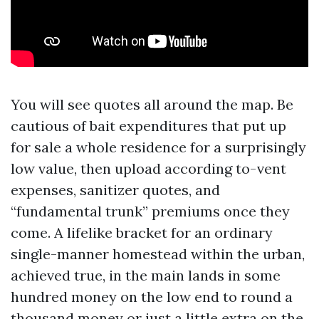
You will see quotes all around the map. Be
cautious of bait expenditures that put up
for sale a whole residence for a surprisingly
low value, then upload according to-vent
expenses, sanitizer quotes, and
“fundamental trunk” premiums once they
come. A lifelike bracket for an ordinary
single-manner homestead within the urban,
achieved true, in the main lands in some
hundred money on the low end to round a
thousand money or just a little extra on the