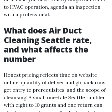
to HVAC operation, agenda an inspection
with a professional.
What does Air Duct
Cleaning Seattle rate,
and what affects the
number
Honest pricing reflects time on website
online, quantity of deliver and go back runs,
get entry to prerequisites, and the scope of
cleansing. A small one-tale Seattle rambler
with eight to 10 grants and one return can