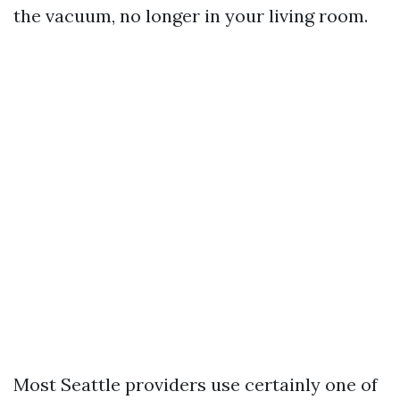
the vacuum, no longer in your living room.
Most Seattle providers use certainly one of