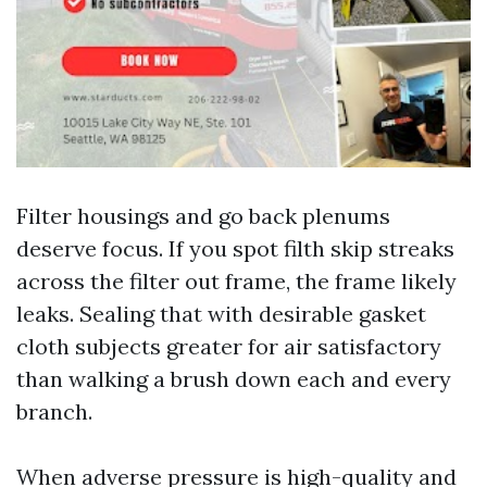
Filter housings and go back plenums
deserve focus. If you spot filth skip streaks
across the filter out frame, the frame likely
leaks. Sealing that with desirable gasket
cloth subjects greater for air satisfactory
than walking a brush down each and every
branch.
When adverse pressure is high-quality and