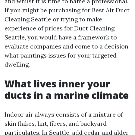
and whilst it is time to name a professional.
If you might be purchasing for Best Air Duct
Cleaning Seattle or trying to make
experience of prices for Duct Cleaning
Seattle, you would have a framework to
evaluate companies and come to a decision
what paintings issues for your targeted
dwelling.
What lives inner your
ducts in a marine climate
Indoor air always consists of a mixture of
skin flakes, lint, fibers, and backyard
particulates. In Seattle, add cedar and alder