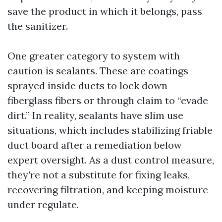
save the product in which it belongs, pass
the sanitizer.
One greater category to system with
caution is sealants. These are coatings
sprayed inside ducts to lock down
fiberglass fibers or through claim to “evade
dirt.” In reality, sealants have slim use
situations, which includes stabilizing friable
duct board after a remediation below
expert oversight. As a dust control measure,
they're not a substitute for fixing leaks,
recovering filtration, and keeping moisture
under regulate.