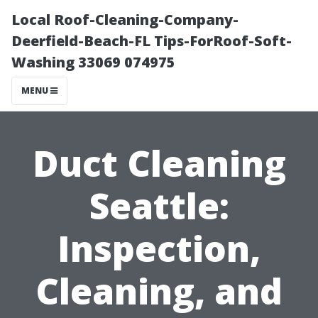
Local Roof-Cleaning-Company-
Deerfield-Beach-FL Tips-ForRoof-Soft-
Washing 33069 074975
MENU
Duct Cleaning
Seattle:
Inspection,
Cleaning, and