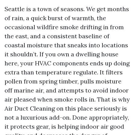
Seattle is a town of seasons. We get months
of rain, a quick burst of warmth, the
occasional wildfire smoke drifting in from
the east, and a consistent baseline of
coastal moisture that sneaks into locations
it shouldn’t. If you own a dwelling house
here, your HVAC components ends up doing
extra than temperature regulate. It filters
pollen from spring timber, pulls moisture
off marine air, and attempts to avoid indoor
air pleased when smoke rolls in. That is why
Air Duct Cleaning on this place seriously is
not a luxurious add-on. Done appropriately,
it protects gear, is helping indoor air good