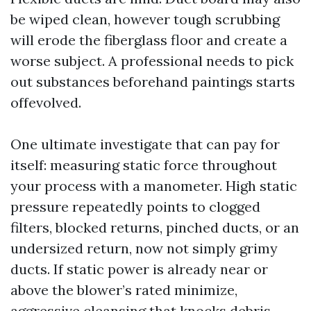
be wiped clean, however tough scrubbing
will erode the fiberglass floor and create a
worse subject. A professional needs to pick
out substances beforehand paintings starts
offevolved.
One ultimate investigate that can pay for
itself: measuring static force throughout
your process with a manometer. High static
pressure repeatedly points to clogged
filters, blocked returns, pinched ducts, or an
undersized return, now not simply grimy
ducts. If static power is already near or
above the blower’s rated minimize,
aggressive cleansing that knocks debris