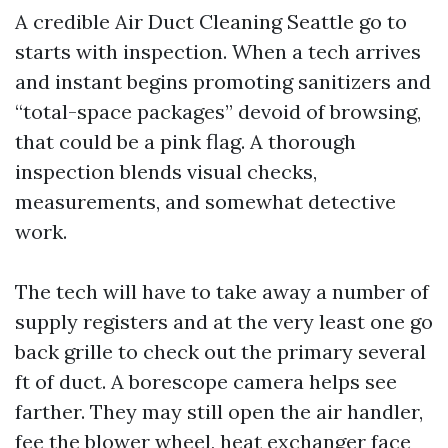
A credible Air Duct Cleaning Seattle go to
starts with inspection. When a tech arrives
and instant begins promoting sanitizers and
“total-space packages” devoid of browsing,
that could be a pink flag. A thorough
inspection blends visual checks,
measurements, and somewhat detective
work.
The tech will have to take away a number of
supply registers and at the very least one go
back grille to check out the primary several
ft of duct. A borescope camera helps see
farther. They may still open the air handler,
fee the blower wheel, heat exchanger face