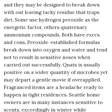
and they may be designed to break down
with out leaving tacky residue that traps
dirt. Some use hydrogen peroxide as the
energetic factor, others quaternary
ammonium compounds. Both have execs
and cons. Peroxide-established formulas
break down into oxygen and water and tend
not to result in sensitive noses when
carried out successfully. Quats is usually
positive on a wider quantity of microbes yet
may depart a gentle movie if overapplied.
Fragranced items are a headache ready to
happen in tight residences. Seattle home
owners are in many instances sensitive to
scents, exceedingly in winter while