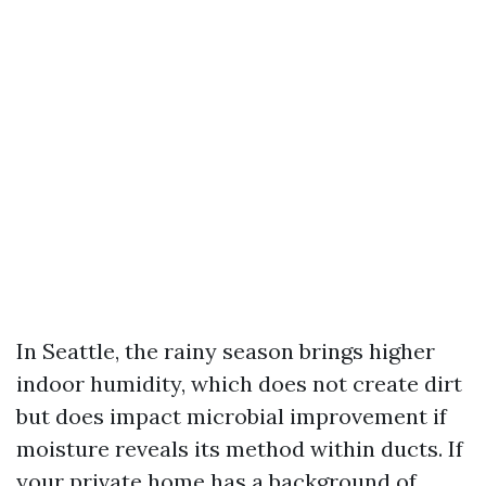
In Seattle, the rainy season brings higher
indoor humidity, which does not create dirt
but does impact microbial improvement if
moisture reveals its method within ducts. If
your private home has a background of