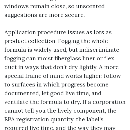
windows remain close, so unscented
suggestions are more secure.
Application procedure issues as lots as
product collection. Fogging the whole
formula is widely used, but indiscriminate
fogging can moist fiberglass liner or flex
duct in ways that don't dry lightly. A more
special frame of mind works higher: follow
to surfaces in which progress become
documented, let good live time, and
ventilate the formula to dry. If a corporation
cannot tell you the lively component, the
EPA registration quantity, the label’s
required live time, and the way they may