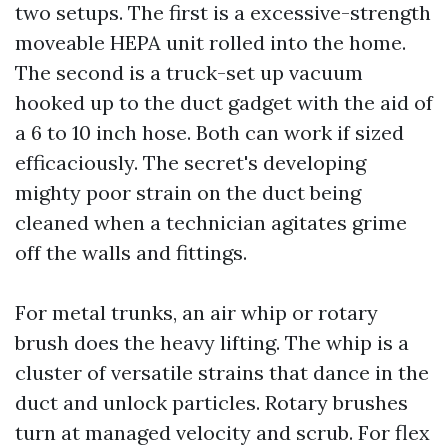
two setups. The first is a excessive-strength
moveable HEPA unit rolled into the home.
The second is a truck-set up vacuum
hooked up to the duct gadget with the aid of
a 6 to 10 inch hose. Both can work if sized
efficaciously. The secret's developing
mighty poor strain on the duct being
cleaned when a technician agitates grime
off the walls and fittings.
For metal trunks, an air whip or rotary
brush does the heavy lifting. The whip is a
cluster of versatile strains that dance in the
duct and unlock particles. Rotary brushes
turn at managed velocity and scrub. For flex