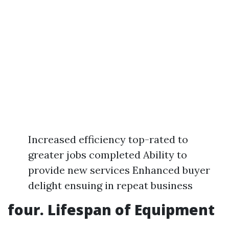
Increased efficiency top-rated to
greater jobs completed Ability to
provide new services Enhanced buyer
delight ensuing in repeat business
four. Lifespan of Equipment