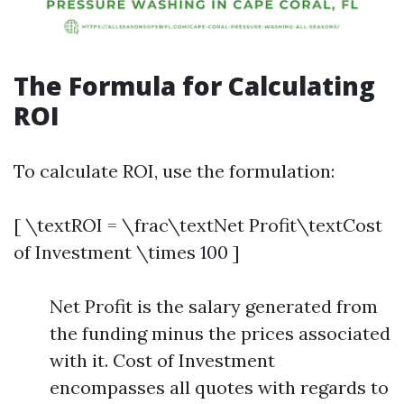
The Formula for Calculating
ROI
To calculate ROI, use the formulation:
[ \textROI = \frac\textNet Profit\textCost
of Investment \times 100 ]
Net Profit is the salary generated from
the funding minus the prices associated
with it. Cost of Investment
encompasses all quotes with regards to