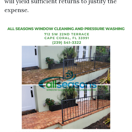
will yield sufficient returns to justify the
expense.