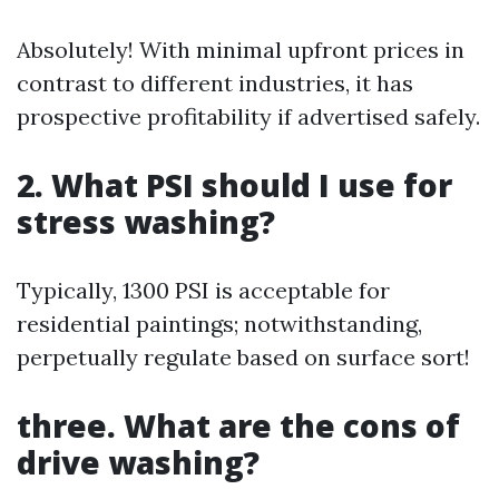
Absolutely! With minimal upfront prices in
contrast to different industries, it has
prospective profitability if advertised safely.
2. What PSI should I use for
stress washing?
Typically, 1300 PSI is acceptable for
residential paintings; notwithstanding,
perpetually regulate based on surface sort!
three. What are the cons of
drive washing?