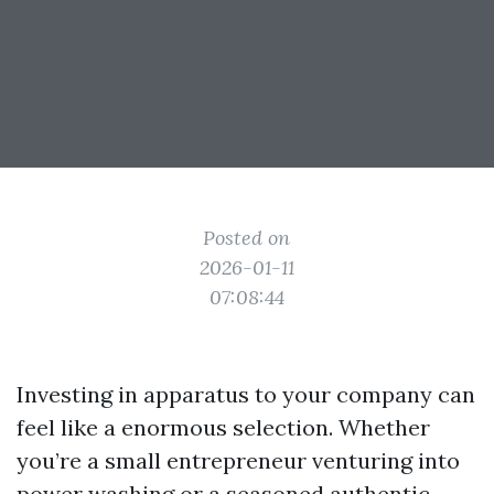
Posted on
2026-01-11
07:08:44
Investing in apparatus to your company can
feel like a enormous selection. Whether
you’re a small entrepreneur venturing into
power washing or a seasoned authentic