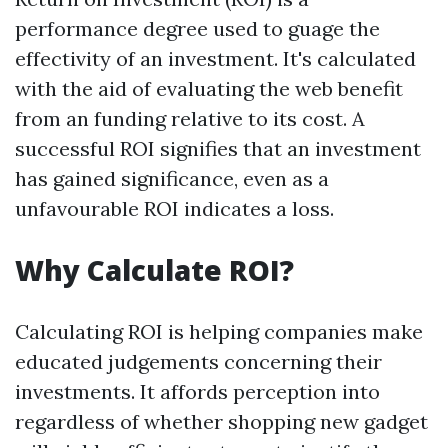
performance degree used to guage the
effectivity of an investment. It's calculated
with the aid of evaluating the web benefit
from an funding relative to its cost. A
successful ROI signifies that an investment
has gained significance, even as a
unfavourable ROI indicates a loss.
Why Calculate ROI?
Calculating ROI is helping companies make
educated judgements concerning their
investments. It affords perception into
regardless of whether shopping new gadget