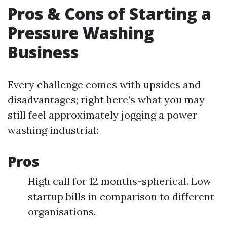
Pros & Cons of Starting a
Pressure Washing
Business
Every challenge comes with upsides and
disadvantages; right here’s what you may
still feel approximately jogging a power
washing industrial:
Pros
High call for 12 months-spherical. Low
startup bills in comparison to different
organisations.