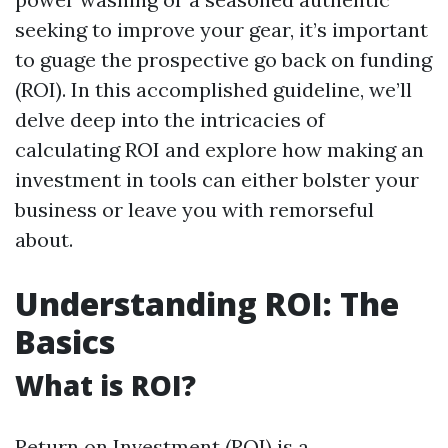
seeking to improve your gear, it’s important
to guage the prospective go back on funding
(ROI). In this accomplished guideline, we’ll
delve deep into the intricacies of
calculating ROI and explore how making an
investment in tools can either bolster your
business or leave you with remorseful
about.
Understanding ROI: The
Basics
What is ROI?
Return on Investment (ROI) is a