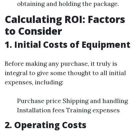
obtaining and holding the package.
Calculating ROI: Factors
to Consider
1. Initial Costs of Equipment
Before making any purchase, it truly is
integral to give some thought to all initial
expenses, including:
Purchase price Shipping and handling
Installation fees Training expenses
2. Operating Costs