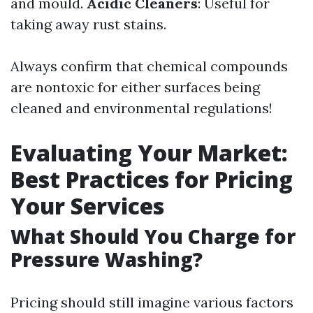
and mould.
Acidic Cleaners
: Useful for
taking away rust stains.
Always confirm that chemical compounds
are nontoxic for either surfaces being
cleaned and environmental regulations!
Evaluating Your Market:
Best Practices for Pricing
Your Services
What Should You Charge for
Pressure Washing?
Pricing should still imagine various factors