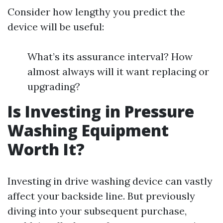
Consider how lengthy you predict the
device will be useful:
What’s its assurance interval? How
almost always will it want replacing or
upgrading?
Is Investing in Pressure
Washing Equipment
Worth It?
Investing in drive washing device can vastly
affect your backside line. But previously
diving into your subsequent purchase,