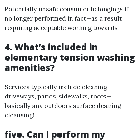
Potentially unsafe consumer belongings if
no longer performed in fact—as a result
requiring acceptable working towards!
4. What’s included in
elementary tension washing
amenities?
Services typically include cleaning
driveways, patios, sidewalks, roofs—
basically any outdoors surface desiring
cleansing!
five. Can I perform my