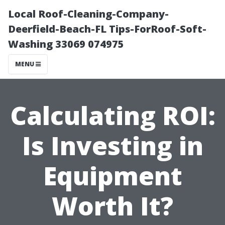
Local Roof-Cleaning-Company-
Deerfield-Beach-FL Tips-ForRoof-Soft-
Washing 33069 074975
MENU
Calculating ROI:
Is Investing in
Equipment
Worth It?