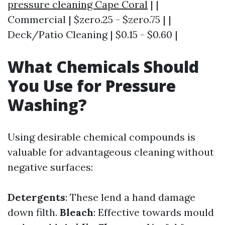
pressure cleaning Cape Coral
| |
Commercial | $zero.25 - $zero.75 | |
Deck/Patio Cleaning | $0.15 - $0.60 |
What Chemicals Should
You Use for Pressure
Washing?
Using desirable chemical compounds is
valuable for advantageous cleaning without
negative surfaces:
Detergents
: These lend a hand damage
down filth.
Bleach
: Effective towards mould