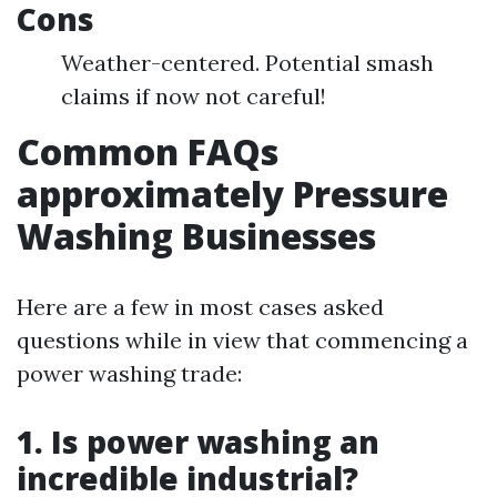
Cons
Weather-centered. Potential smash
claims if now not careful!
Common FAQs
approximately Pressure
Washing Businesses
Here are a few in most cases asked
questions while in view that commencing a
power washing trade:
1. Is power washing an
incredible industrial?