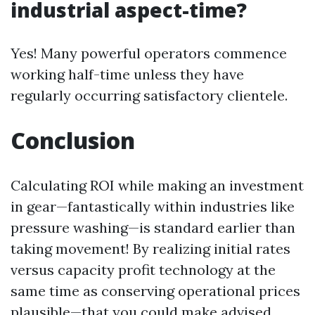
industrial aspect-time?
Yes! Many powerful operators commence
working half-time unless they have
regularly occurring satisfactory clientele.
Conclusion
Calculating ROI while making an investment
in gear—fantastically within industries like
pressure washing—is standard earlier than
taking movement! By realizing initial rates
versus capacity profit technology at the
same time as conserving operational prices
plausible—that you could make advised