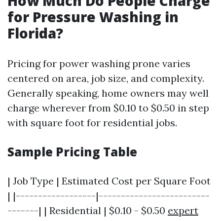
How Much Do People Charge
for Pressure Washing in
Florida?
Pricing for power washing prone varies
centered on area, job size, and complexity.
Generally speaking, home owners may well
charge wherever from $0.10 to $0.50 in step
with square foot for residential jobs.
Sample Pricing Table
| Job Type | Estimated Cost per Square Foot
| |------------------|-------------------------
-------| | Residential | $0.10 - $0.50
expert