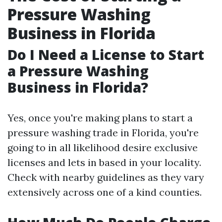
Pressure Washing
Business in Florida
Do I Need a License to Start
a Pressure Washing
Business in Florida?
Yes, once you're making plans to start a
pressure washing trade in Florida, you're
going to in all likelihood desire exclusive
licenses and lets in based in your locality.
Check with nearby guidelines as they vary
extensively across one of a kind counties.