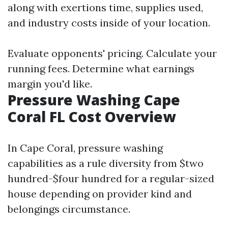
along with exertions time, supplies used,
and industry costs inside of your location.
Evaluate opponents' pricing. Calculate your
running fees. Determine what earnings
margin you'd like.
Pressure Washing Cape
Coral FL Cost Overview
In Cape Coral, pressure washing
capabilities as a rule diversity from $two
hundred-$four hundred for a regular-sized
house depending on provider kind and
belongings circumstance.