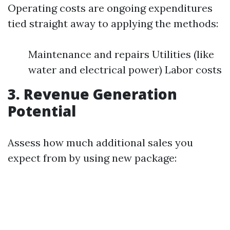
Operating costs are ongoing expenditures
tied straight away to applying the methods:
Maintenance and repairs Utilities (like
water and electrical power) Labor costs
3. Revenue Generation
Potential
Assess how much additional sales you
expect from by using new package: