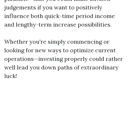
judgements if you want to positively
influence both quick-time period income
and lengthy-term increase possibilities.
Whether you're simply commencing or
looking for new ways to optimize current
operations—investing properly could rather
well lead you down paths of extraordinary
luck!