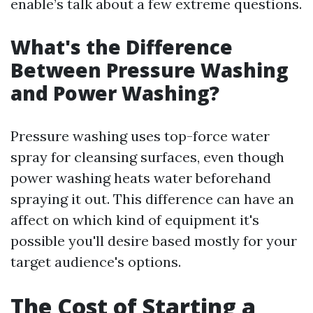
enable’s talk about a few extreme questions.
What's the Difference
Between Pressure Washing
and Power Washing?
Pressure washing uses top-force water
spray for cleansing surfaces, even though
power washing heats water beforehand
spraying it out. This difference can have an
affect on which kind of equipment it's
possible you'll desire based mostly for your
target audience's options.
The Cost of Starting a