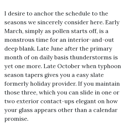
I desire to anchor the schedule to the
seasons we sincerely consider here. Early
March, simply as pollen starts off, is a
monstrous time for an interior-and-out
deep blank. Late June after the primary
month of on daily basis thunderstorms is
yet one more. Late October when typhoon
season tapers gives you a easy slate
formerly holiday provider. If you maintain
those three, which you can slide in one or
two exterior contact-ups elegant on how
your glass appears other than a calendar
promise.