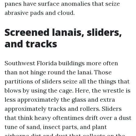
panes have surface anomalies that seize
abrasive pads and cloud.
Screened lanais, sliders,
and tracks
Southwest Florida buildings more often
than not hinge round the lanai. Those
partitions of sliders seize all the things that
blows by using the cage. Here, the wrestle is
less approximately the glass and extra
approximately tracks and rollers. Sliders
that think heavy oftentimes drift over a dust
tune of sand, insect parts, and plant
airborne dirt and dust that collects on the