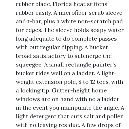
rubber blade. Florida heat stiffens
rubber easily. A microfiber scrub sleeve
and t-bar, plus a white non-scratch pad
for edges. The sleeve holds soapy water
long adequate to do complete passes
with out regular dipping. A bucket
broad satisfactory to submerge the
squeegee. A small rectangle painter’s
bucket rides well on a ladder. A light-
weight extension pole, 8 to 12 toes, with
a locking tip. Gutter-height home
windows are on hand with no a ladder
in the event you manipulate the angle. A
light detergent that cuts salt and pollen
with no leaving residue. A few drops of