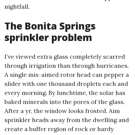
nightfall.
The Bonita Springs
sprinkler problem
I’ve viewed extra glass completely scarred
through irrigation than through hurricanes.
A single mis-aimed rotor head can pepper a
slider with one thousand droplets each and
every morning. By lunchtime, the solar has
baked minerals into the pores of the glass.
After a yr, the window looks frosted. Aim
sprinkler heads away from the dwelling and
create a buffer region of rock or hardy