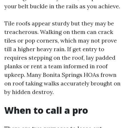
your belt buckle in the rails as you achieve.
Tile roofs appear sturdy but they may be
treacherous. Walking on them can crack
tiles or pop corners, which may not prove
till a higher heavy rain. If get entry to
requires stepping on the roof, lay padded
planks or rent a team informed in roof
upkeep. Many Bonita Springs HOAs frown
on roof taking walks accurately brought on
by hidden destroy.
When to call a pro