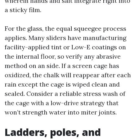
wherein hands and salt integrate right into
a sticky film.
For the glass, the equal squeegee process
applies. Many sliders have manufacturing
facility-applied tint or Low-E coatings on
the internal floor, so verify any abrasive
method on an side. If a screen cage has
oxidized, the chalk will reappear after each
rain except the cage is wiped clean and
sealed. Consider a reliable stress wash of
the cage with a low-drive strategy that
won’t strength water into miter joints.
Ladders, poles, and