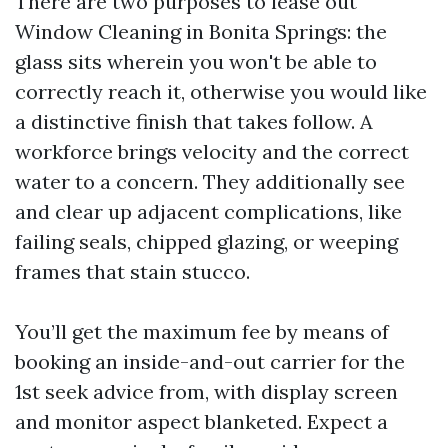
There are two purposes to lease out
Window Cleaning in Bonita Springs: the
glass sits wherein you won't be able to
correctly reach it, otherwise you would like
a distinctive finish that takes follow. A
workforce brings velocity and the correct
water to a concern. They additionally see
and clear up adjacent complications, like
failing seals, chipped glazing, or weeping
frames that stain stucco.
You’ll get the maximum fee by means of
booking an inside-and-out carrier for the
1st seek advice from, with display screen
and monitor aspect blanketed. Expect a