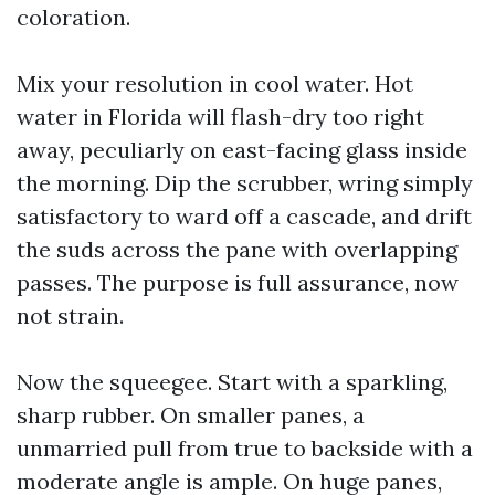
coloration.
Mix your resolution in cool water. Hot
water in Florida will flash-dry too right
away, peculiarly on east-facing glass inside
the morning. Dip the scrubber, wring simply
satisfactory to ward off a cascade, and drift
the suds across the pane with overlapping
passes. The purpose is full assurance, now
not strain.
Now the squeegee. Start with a sparkling,
sharp rubber. On smaller panes, a
unmarried pull from true to backside with a
moderate angle is ample. On huge panes,