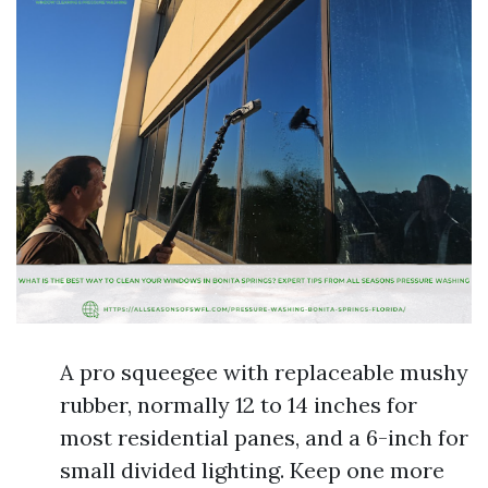
A pro squeegee with replaceable mushy
rubber, normally 12 to 14 inches for
most residential panes, and a 6-inch for
small divided lighting. Keep one more