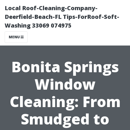
Local Roof-Cleaning-Company-
Deerfield-Beach-FL Tips-ForRoof-Soft-
Washing 33069 074975
MENU
Bonita Springs
Window
Cleaning: From
Smudged to