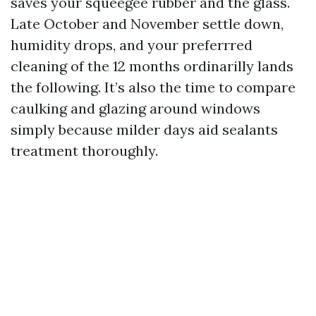
saves your squeegee rubber and the glass.
Late October and November settle down,
humidity drops, and your preferrred
cleaning of the 12 months ordinarilly lands
the following. It’s also the time to compare
caulking and glazing around windows
simply because milder days aid sealants
treatment thoroughly.