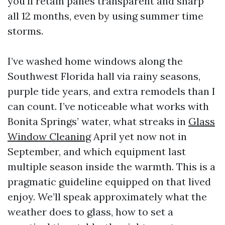
you'll retain panes transparent and sharp
all 12 months, even by using summer time
storms.
I’ve washed home windows along the
Southwest Florida hall via rainy seasons,
purple tide years, and extra remodels than I
can count. I’ve noticeable what works with
Bonita Springs’ water, what streaks in
Glass
Window Cleaning
April yet now not in
September, and which equipment last
multiple season inside the warmth. This is a
pragmatic guideline equipped on that lived
enjoy. We’ll speak approximately what the
weather does to glass, how to set a