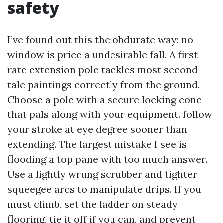
safety
I’ve found out this the obdurate way: no
window is price a undesirable fall. A first
rate extension pole tackles most second-
tale paintings correctly from the ground.
Choose a pole with a secure locking cone
that pals along with your equipment. follow
your stroke at eye degree sooner than
extending. The largest mistake I see is
flooding a top pane with too much answer.
Use a lightly wrung scrubber and tighter
squeegee arcs to manipulate drips. If you
must climb, set the ladder on steady
flooring, tie it off if you can, and prevent