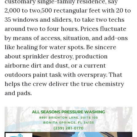
customary single-family residence, say
2,000 to two,500 rectangular feet with 20 to
35 windows and sliders, to take two techs
around two to four hours. Prices fluctuate
by means of access, situation, and add-ons
like healing for water spots. Be sincere
about sprinkler destroy, production
airborne dirt and dust, or a current
outdoors paint task with overspray. That
helps the crew deliver the true chemistry
and pads.