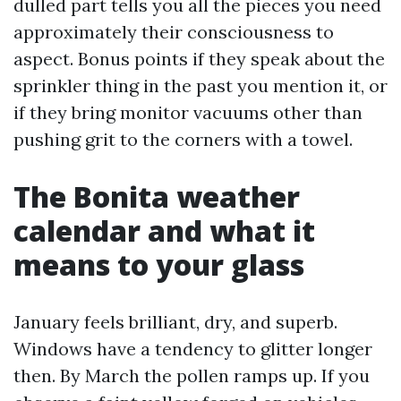
dulled part tells you all the pieces you need
approximately their consciousness to
aspect. Bonus points if they speak about the
sprinkler thing in the past you mention it, or
if they bring monitor vacuums other than
pushing grit to the corners with a towel.
The Bonita weather
calendar and what it
means to your glass
January feels brilliant, dry, and superb.
Windows have a tendency to glitter longer
then. By March the pollen ramps up. If you