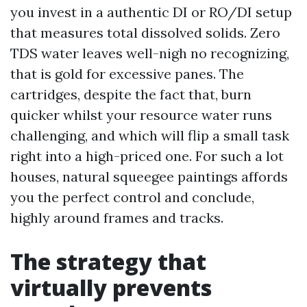
you invest in a authentic DI or RO/DI setup
that measures total dissolved solids. Zero
TDS water leaves well-nigh no recognizing,
that is gold for excessive panes. The
cartridges, despite the fact that, burn
quicker whilst your resource water runs
challenging, and which will flip a small task
right into a high-priced one. For such a lot
houses, natural squeegee paintings affords
you the perfect control and conclude,
highly around frames and tracks.
The strategy that
virtually prevents