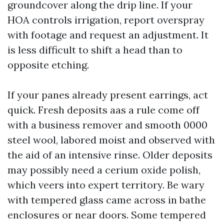
groundcover along the drip line. If your
HOA controls irrigation, report overspray
with footage and request an adjustment. It
is less difficult to shift a head than to
opposite etching.
If your panes already present earrings, act
quick. Fresh deposits aas a rule come off
with a business remover and smooth 0000
steel wool, labored moist and observed with
the aid of an intensive rinse. Older deposits
may possibly need a cerium oxide polish,
which veers into expert territory. Be wary
with tempered glass came across in bathe
enclosures or near doors. Some tempered