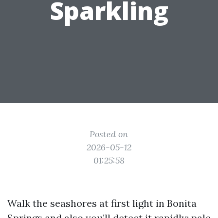
Sparkling
Posted on
2026-05-12
01:25:58
Walk the seashores at first light in Bonita
Springs and also you’ll detect it rapidly: pale