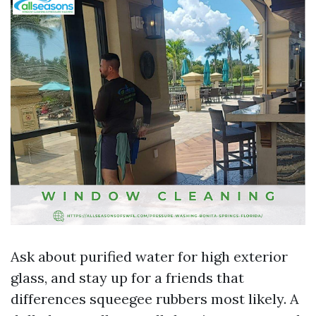
Ask about purified water for high exterior
glass, and stay up for a friends that
differences squeegee rubbers most likely. A