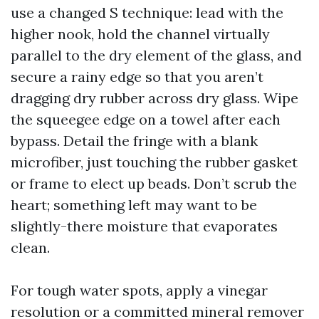
use a changed S technique: lead with the
higher nook, hold the channel virtually
parallel to the dry element of the glass, and
secure a rainy edge so that you aren’t
dragging dry rubber across dry glass. Wipe
the squeegee edge on a towel after each
bypass. Detail the fringe with a blank
microfiber, just touching the rubber gasket
or frame to elect up beads. Don’t scrub the
heart; something left may want to be
slightly-there moisture that evaporates
clean.
For tough water spots, apply a vinegar
resolution or a committed mineral remover