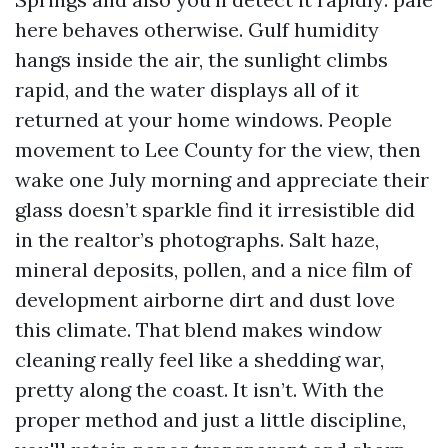
here behaves otherwise. Gulf humidity
hangs inside the air, the sunlight climbs
rapid, and the water displays all of it
returned at your home windows. People
movement to Lee County for the view, then
wake one July morning and appreciate their
glass doesn’t sparkle find it irresistible did
in the realtor’s photographs. Salt haze,
mineral deposits, pollen, and a nice film of
development airborne dirt and dust love
this climate. That blend makes window
cleaning really feel like a shedding war,
pretty along the coast. It isn’t. With the
proper method and just a little discipline,