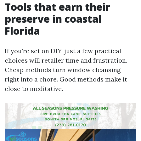
Tools that earn their
preserve in coastal
Florida
If you’re set on DIY, just a few practical
choices will retailer time and frustration.
Cheap methods turn window cleansing
right into a chore. Good methods make it
close to meditative.