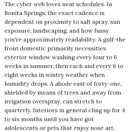
The cyber web loves neat schedules. In
Bonita Springs, the exact cadence is
dependent on proximity to salt spray, sun
exposure, landscaping, and how fussy
you're approximately readability. A gulf-the
front domestic primarily necessities
exterior window washing every four to 6
weeks in summer, then each and every 6 to
eight weeks in wintry weather when
humidity drops. A abode east of forty-one,
shielded by means of trees and away from
irrigation overspray, can stretch to
quarterly. Interiors in general cling up for 4
to six months until you have got
adolescents or pets that enjoy nose art.