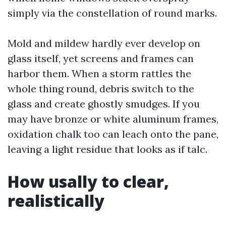
simply via the constellation of round marks.
Mold and mildew hardly ever develop on
glass itself, yet screens and frames can
harbor them. When a storm rattles the
whole thing round, debris switch to the
glass and create ghostly smudges. If you
may have bronze or white aluminum frames,
oxidation chalk too can leach onto the pane,
leaving a light residue that looks as if talc.
How usally to clear,
realistically