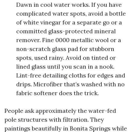
Dawn in cool water works. If you have
complicated water spots, avoid a bottle
of white vinegar for a separate go or a
committed glass-protected mineral
remover. Fine 0000 metallic wool or a
non-scratch glass pad for stubborn
spots, used rainy. Avoid on tinted or
lined glass until you scan in a nook.
Lint-free detailing cloths for edges and
drips. Microfiber that’s washed with no
fabric softener does the trick.
People ask approximately the water-fed
pole structures with filtration. They
paintings beautifully in Bonita Springs while