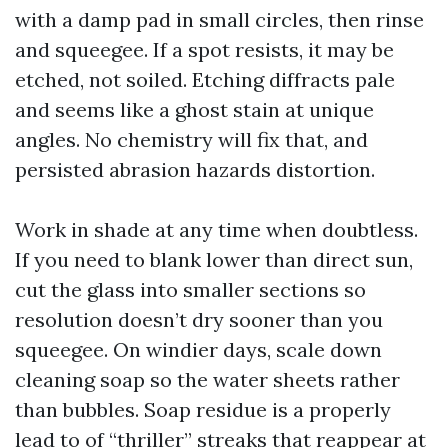
with a damp pad in small circles, then rinse
and squeegee. If a spot resists, it may be
etched, not soiled. Etching diffracts pale
and seems like a ghost stain at unique
angles. No chemistry will fix that, and
persisted abrasion hazards distortion.
Work in shade at any time when doubtless.
If you need to blank lower than direct sun,
cut the glass into smaller sections so
resolution doesn’t dry sooner than you
squeegee. On windier days, scale down
cleaning soap so the water sheets rather
than bubbles. Soap residue is a properly
lead to of “thriller” streaks that reappear at