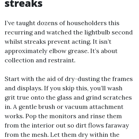
streaks
I’ve taught dozens of householders this
recurring and watched the lightbulb second
whilst streaks prevent acting. It isn’t
approximately elbow grease. It’s about
collection and restraint.
Start with the aid of dry-dusting the frames
and displays. If you skip this, you’ll wash
grit true onto the glass and grind scratches
in. A gentle brush or vacuum attachment
works. Pop the monitors and rinse them
from the interior out so dirt flows faraway
from the mesh. Let them dry within the