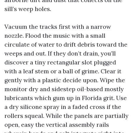
sill’s weep holes.
Vacuum the tracks first with a narrow
nozzle. Flood the music with a small
circulate of water to drift debris toward the
weeps and out. If they don’t drain, you’ll
discover a tiny rectangular slot plugged
with a leaf stem or a ball of grime. Clear it
gently with a plastic decide upon. Wipe the
monitor dry and sidestep oil-based mostly
lubricants which gum up in Florida grit. Use
a dry silicone spray in a faded cross if the
rollers squeal. While the panels are partially
open, easy the vertical assembly rails