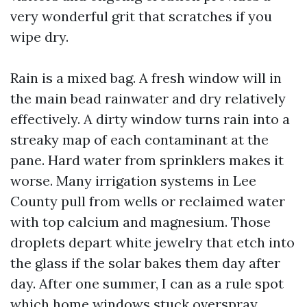
very wonderful grit that scratches if you
wipe dry.
Rain is a mixed bag. A fresh window will in
the main bead rainwater and dry relatively
effectively. A dirty window turns rain into a
streaky map of each contaminant at the
pane. Hard water from sprinklers makes it
worse. Many irrigation systems in Lee
County pull from wells or reclaimed water
with top calcium and magnesium. Those
droplets depart white jewelry that etch into
the glass if the solar bakes them day after
day. After one summer, I can as a rule spot
which home windows stuck overspray