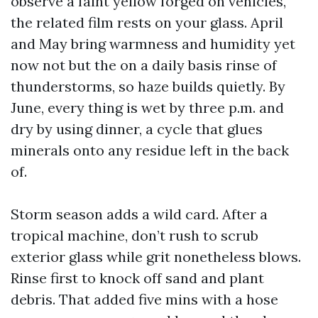
observe a faint yellow forged on vehicles,
the related film rests on your glass. April
and May bring warmness and humidity yet
now not but the on a daily basis rinse of
thunderstorms, so haze builds quietly. By
June, every thing is wet by three p.m. and
dry by using dinner, a cycle that glues
minerals onto any residue left in the back
of.
Storm season adds a wild card. After a
tropical machine, don’t rush to scrub
exterior glass while grit nonetheless blows.
Rinse first to knock off sand and plant
debris. That added five mins with a hose