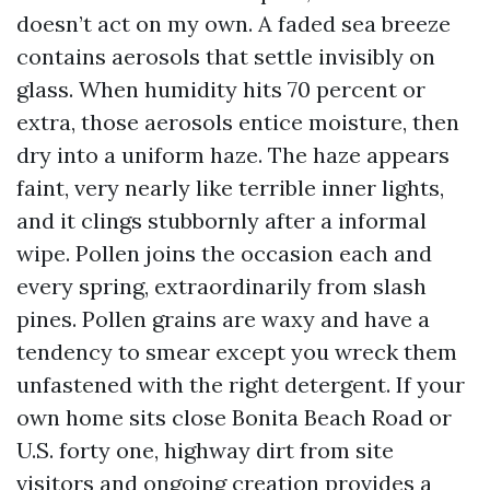
doesn’t act on my own. A faded sea breeze
contains aerosols that settle invisibly on
glass. When humidity hits 70 percent or
extra, those aerosols entice moisture, then
dry into a uniform haze. The haze appears
faint, very nearly like terrible inner lights,
and it clings stubbornly after a informal
wipe. Pollen joins the occasion each and
every spring, extraordinarily from slash
pines. Pollen grains are waxy and have a
tendency to smear except you wreck them
unfastened with the right detergent. If your
own home sits close Bonita Beach Road or
U.S. forty one, highway dirt from site
visitors and ongoing creation provides a