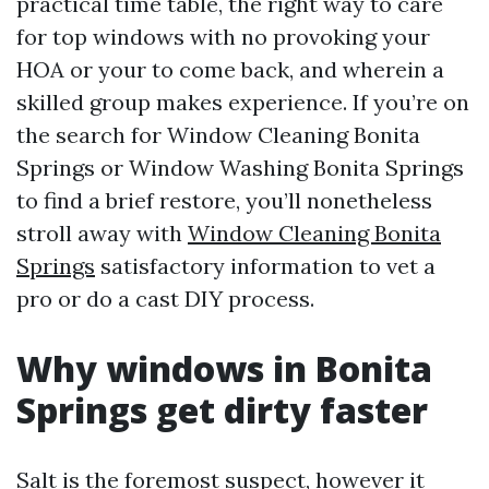
practical time table, the right way to care
for top windows with no provoking your
HOA or your to come back, and wherein a
skilled group makes experience. If you’re on
the search for Window Cleaning Bonita
Springs or Window Washing Bonita Springs
to find a brief restore, you’ll nonetheless
stroll away with
Window Cleaning Bonita
Springs
satisfactory information to vet a
pro or do a cast DIY process.
Why windows in Bonita
Springs get dirty faster
Salt is the foremost suspect, however it